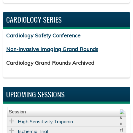
CARDIOLOGY SERIES
Cardiology Safety Conference
Non-invasive Imaging Grand Rounds
Cardiology Grand Rounds Archived
UPCOMING SESSIONS
Session
High Sensitivity Troponin
Ischemia Trial