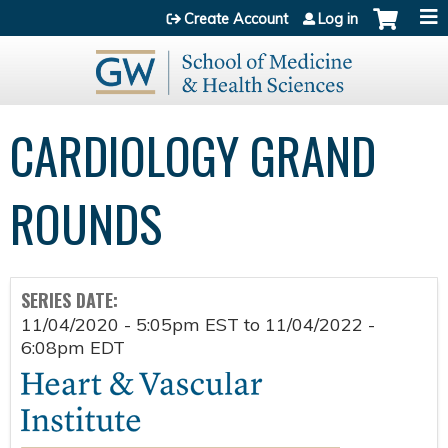
Jump to content
Create Account
Log in
CARDIOLOGY GRAND
ROUNDS
SERIES DATE:
11/04/2020 - 5:05pm EST
to
11/04/2022 -
6:08pm EDT