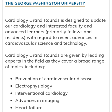
Cardiology Grand Rounds is designed to update
our cardiology and interested faculty and
advanced learners (primarily fellows and
residents) with regard to recent advances in
cardiovascular science and technology.
Cardiology Grand Rounds are given by leading
experts in the field as they cover a broad range
of topics, including:
Prevention of cardiovascular disease
Electrophysiology
Interventional cardiology
Advances in imaging
Heart failure