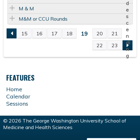
M & M
M&M or CCU Rounds
19
15
16
17
18
20
21
P
22
23
A
G
FEATURES
E
Home
Calendar
S
Sessions
© 2026 The George Washington University School of
Medicine and Health Sciences