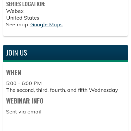
SERIES LOCATION:
Webex
United States
See map:
Google Maps
JOIN US
WHEN
5:00 - 6:00 PM
The second, third, fourth, and fifth Wednesday
WEBINAR INFO
Sent via email