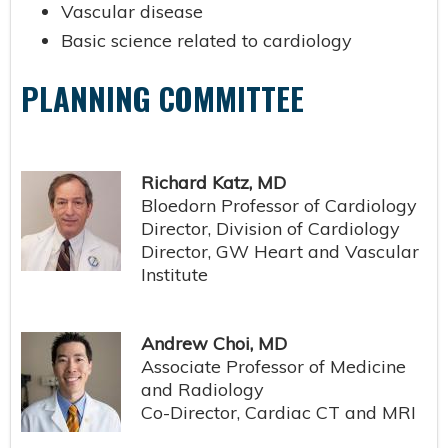
Vascular disease
Basic science related to cardiology
PLANNING COMMITTEE
Richard Katz, MD
Bloedorn Professor of Cardiology
Director, Division of Cardiology
Director, GW Heart and Vascular
Institute
Andrew Choi, MD
Associate Professor of Medicine
and Radiology
Co-Director, Cardiac CT and MRI