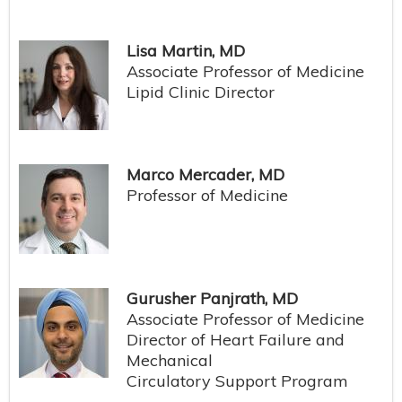
Lisa Martin, MD
Associate Professor of Medicine
Lipid Clinic Director
Marco Mercader, MD
Professor of Medicine
Gurusher Panjrath, MD
Associate Professor of Medicine
Director of Heart Failure and
Mechanical
Circulatory Support Program