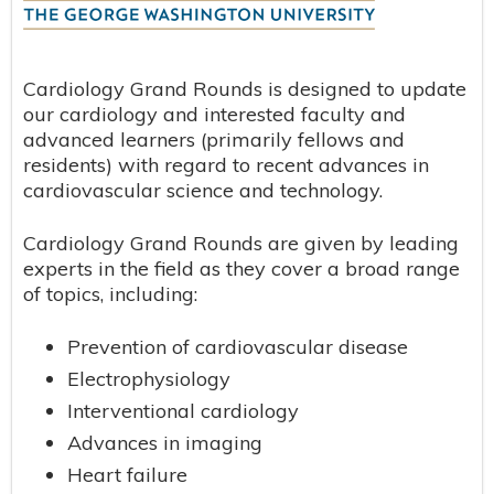
Cardiology Grand Rounds is designed to update
our cardiology and interested faculty and
advanced learners (primarily fellows and
residents) with regard to recent advances in
cardiovascular science and technology.
Cardiology Grand Rounds are given by leading
experts in the field as they cover a broad range
of topics, including:
Prevention of cardiovascular disease
Electrophysiology
Interventional cardiology
Advances in imaging
Heart failure