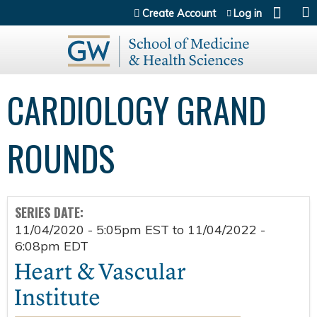
Jump to content
Create Account
Log in
CARDIOLOGY GRAND
ROUNDS
SERIES DATE:
11/04/2020 - 5:05pm EST
to
11/04/2022 -
6:08pm EDT