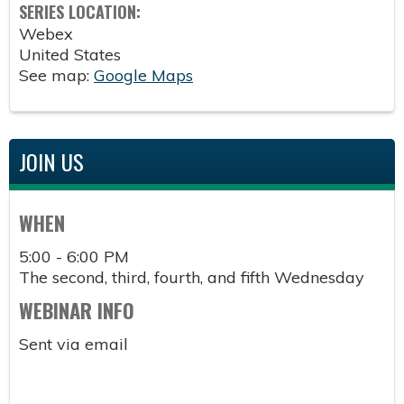
SERIES LOCATION:
Webex
United States
See map:
Google Maps
JOIN US
WHEN
5:00 - 6:00 PM
The second, third, fourth, and fifth Wednesday
WEBINAR INFO
Sent via email