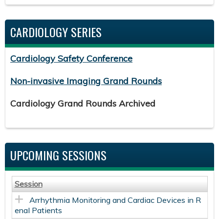
CARDIOLOGY SERIES
Cardiology Safety Conference
Non-invasive Imaging Grand Rounds
Cardiology Grand Rounds Archived
UPCOMING SESSIONS
Session
Arrhythmia Monitoring and Cardiac Devices in R
enal Patients