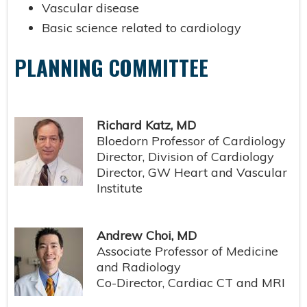
Vascular disease
Basic science related to cardiology
PLANNING COMMITTEE
Richard Katz, MD
Bloedorn Professor of Cardiology
Director, Division of Cardiology
Director, GW Heart and Vascular
Institute
Andrew Choi, MD
Associate Professor of Medicine
and Radiology
Co-Director, Cardiac CT and MRI