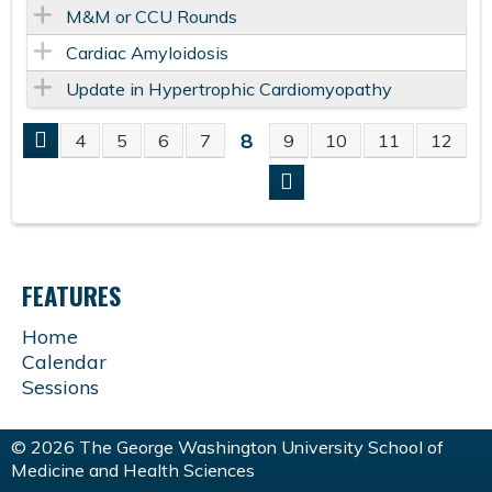
M&M or CCU Rounds
Cardiac Amyloidosis
Update in Hypertrophic Cardiomyopathy
8
4
5
6
7
9
10
11
12
P
A
G
FEATURES
E
Home
Calendar
S
Sessions
© 2026 The George Washington University School of
Medicine and Health Sciences