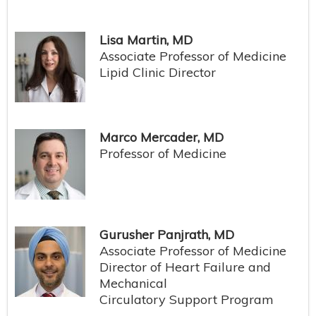
Lisa Martin, MD
Associate Professor of Medicine
Lipid Clinic Director
Marco Mercader, MD
Professor of Medicine
Gurusher Panjrath, MD
Associate Professor of Medicine
Director of Heart Failure and
Mechanical
Circulatory Support Program