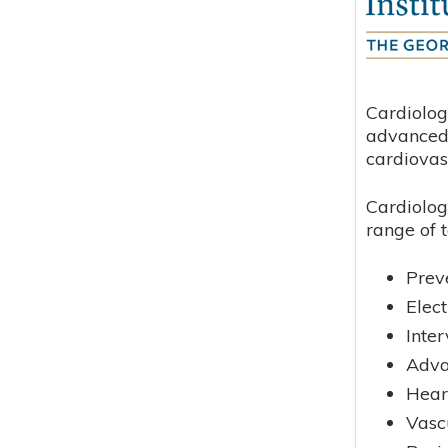
Cardiolog
advanced 
cardiovas
Cardiolog
range of t
Prev
Elec
Inte
Adva
Hear
Vasc