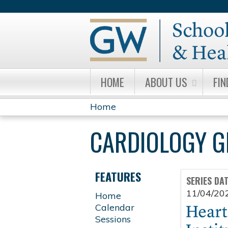
HOME
ABOUT US
FIN
Home
YOU
CARDIOLOGY 
ARE
HERE
FEATURES
SERIES DA
11/04/20
Home
Calendar
Sessions