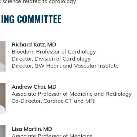
 science related to cardiology
ING COMMITTEE
Richard Katz, MD
Bloedorn Professor of Cardiology
Director, Division of Cardiology
Director, GW Heart and Vascular Institute
Andrew Choi, MD
Associate Professor of Medicine and Radiology
Co-Director, Cardiac CT and MRI
Lisa Martin, MD
Associate Professor of Medicine