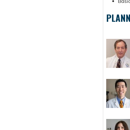
Basic
PLANN