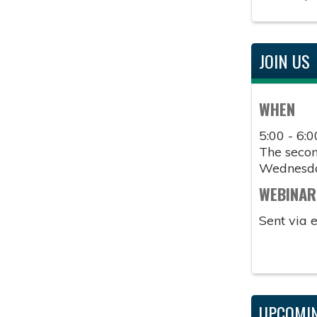
JOIN US
WHEN
5:00 - 6:
The second
Wednesd
WEBINAR
Sent via 
UPCOMIN