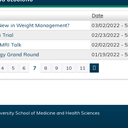
Date
New in Weight Management?
03/02/2022 -
5
 Trial
02/23/2022 -
5
 MRI Talk
02/02/2022 -
5
ogy Grand Round
01/19/2022 -
5
7
4
5
6
8
9
10
11
S
ersity School of Medicine and Health Sciences