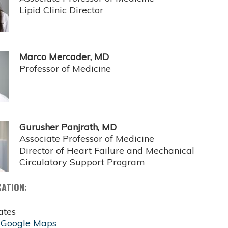
Lipid Clinic Director
Marco Mercader, MD
Professor of Medicine
Gurusher Panjrath, MD
Associate Professor of Medicine
Director of Heart Failure and Mechanical
Circulatory Support Program
CATION:
ates
:
Google Maps