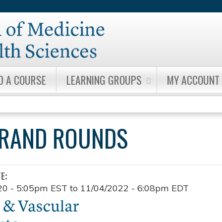
Jump to content
D A COURSE
LEARNING GROUPS
MY ACCOUNT
GRAND ROUNDS
TE:
20 - 5:05pm EST
to
11/04/2022 - 6:08pm EDT