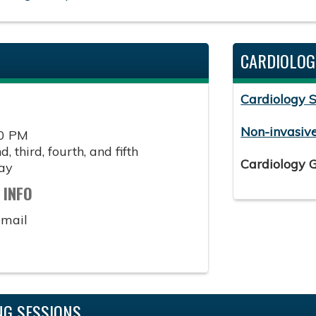
CARDIOLOG
Cardiology 
Non-invasiv
00 PM
, third, fourth, and fifth
Cardiology 
ay
 INFO
email
G SESSIONS