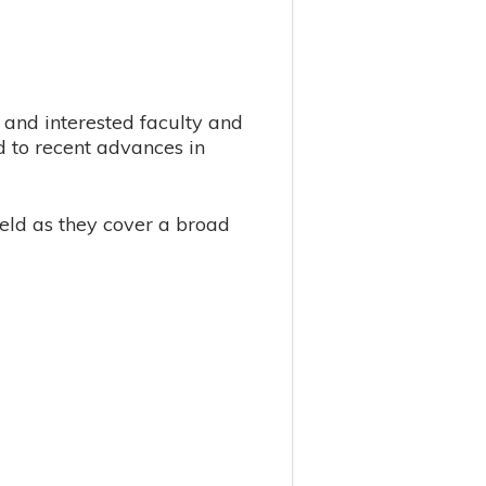
and interested faculty and
d to recent advances in
eld as they cover a broad