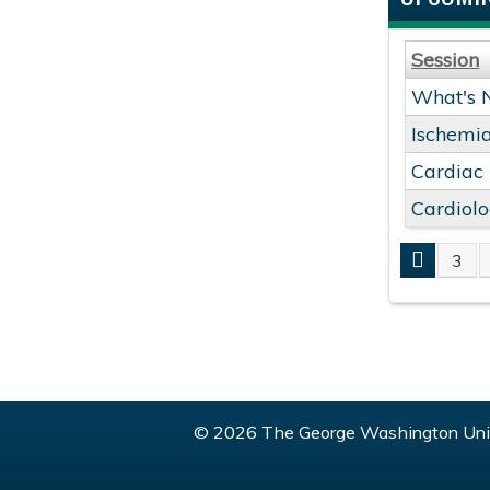
Session
What's 
Ischemia
Cardiac
Cardiol
3
PAGE
© 2026 The George Washington Univ