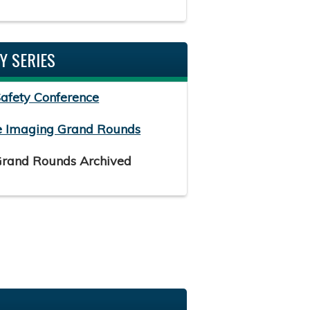
Y SERIES
Safety Conference
e Imaging Grand Rounds
Grand Rounds Archived