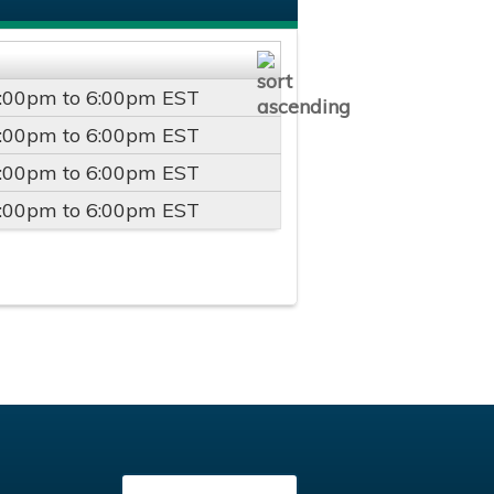
:00pm
to
6:00pm
EST
:00pm
to
6:00pm
EST
:00pm
to
6:00pm
EST
:00pm
to
6:00pm
EST