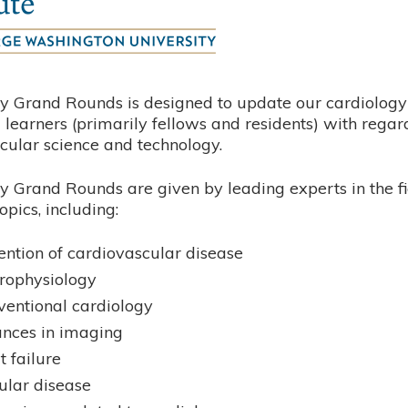
y Grand Rounds is designed to update our cardiology 
learners (primarily fellows and residents) with regar
cular science and technology.
y Grand Rounds are given by leading experts in the fi
opics, including:
ention of cardiovascular disease
trophysiology
rventional cardiology
nces in imaging
t failure
ular disease