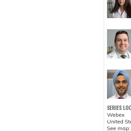
SERIES LO
Webex
United St
See map