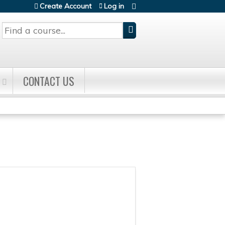
Create Account
Log in
Search
CONTACT US