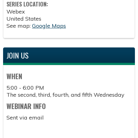
SERIES LOCATION:
Webex
United States
See map:
Google Maps
JOIN US
WHEN
5:00 - 6:00 PM
The second, third, fourth, and fifth Wednesday
WEBINAR INFO
Sent via email