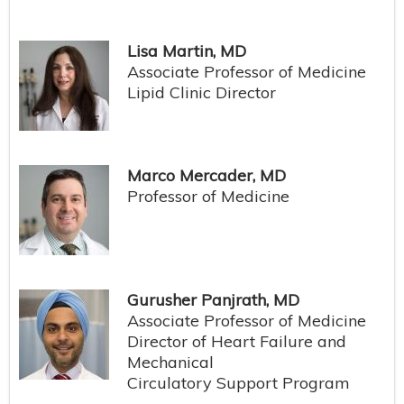
Lisa Martin, MD
Associate Professor of Medicine
Lipid Clinic Director
Marco Mercader, MD
Professor of Medicine
Gurusher Panjrath, MD
Associate Professor of Medicine
Director of Heart Failure and
Mechanical
Circulatory Support Program