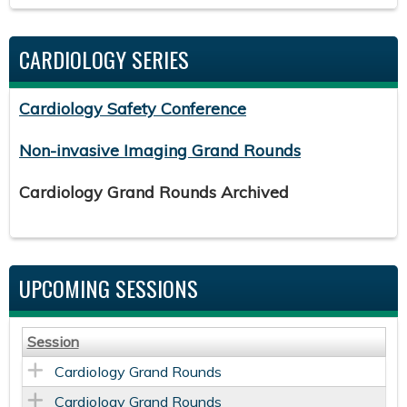
CARDIOLOGY SERIES
Cardiology Safety Conference
Non-invasive Imaging Grand Rounds
Cardiology Grand Rounds Archived
UPCOMING SESSIONS
Session
Cardiology Grand Rounds
Cardiology Grand Rounds