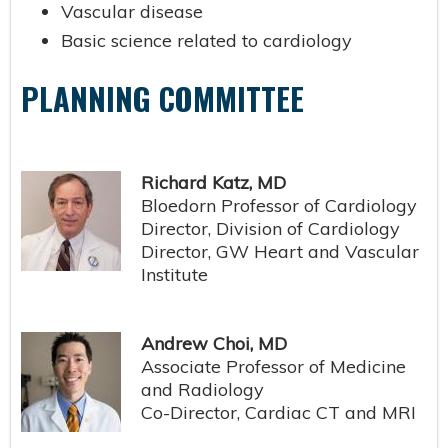
Vascular disease
Basic science related to cardiology
PLANNING COMMITTEE
Richard Katz, MD
Bloedorn Professor of Cardiology
Director, Division of Cardiology
Director, GW Heart and Vascular
Institute
Andrew Choi, MD
Associate Professor of Medicine
and Radiology
Co-Director, Cardiac CT and MRI