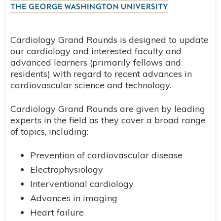
Cardiology Grand Rounds is designed to update
our cardiology and interested faculty and
advanced learners (primarily fellows and
residents) with regard to recent advances in
cardiovascular science and technology.
Cardiology Grand Rounds are given by leading
experts in the field as they cover a broad range
of topics, including:
Prevention of cardiovascular disease
Electrophysiology
Interventional cardiology
Advances in imaging
Heart failure