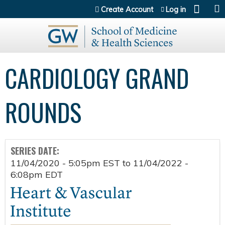
Jump to content
Create Account
Log in
CARDIOLOGY GRAND
ROUNDS
SERIES DATE:
11/04/2020 - 5:05pm EST
to
11/04/2022 -
6:08pm EDT