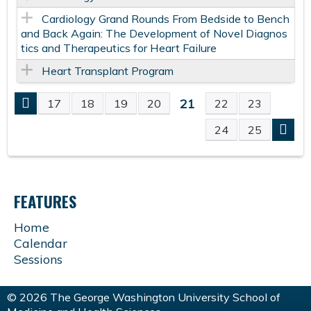
Cardiology Grand Rounds From Bedside to Bench
and Back Again: The Development of Novel Diagnos
tics and Therapeutics for Heart Failure
Heart Transplant Program
21
17
18
19
20
22
23
P
24
25
A
G
FEATURES
E
Home
Calendar
S
Sessions
© 2026 The George Washington University School of