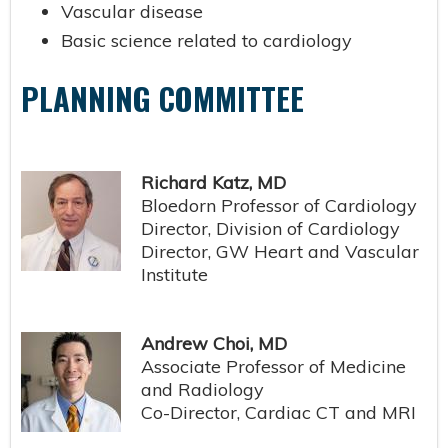
Vascular disease
Basic science related to cardiology
PLANNING COMMITTEE
Richard Katz, MD
Bloedorn Professor of Cardiology
Director, Division of Cardiology
Director, GW Heart and Vascular
Institute
Andrew Choi, MD
Associate Professor of Medicine
and Radiology
Co-Director, Cardiac CT and MRI