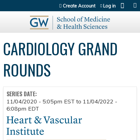
Jump to content
Create Account
Log in
CARDIOLOGY GRAND
ROUNDS
SERIES DATE:
11/04/2020 - 5:05pm EST
to
11/04/2022 -
6:08pm EDT