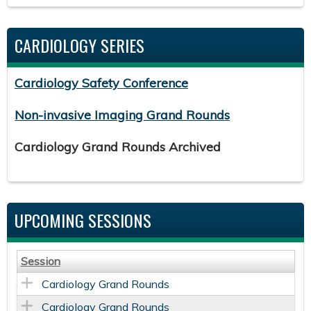
CARDIOLOGY SERIES
Cardiology Safety Conference
Non-invasive Imaging Grand Rounds
Cardiology Grand Rounds Archived
UPCOMING SESSIONS
Session
Cardiology Grand Rounds
Cardiology Grand Rounds