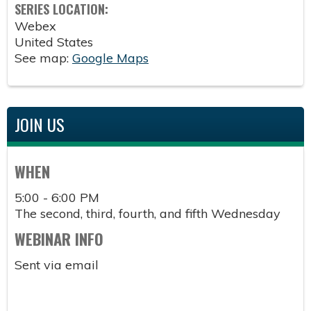
SERIES LOCATION:
Webex
United States
See map:
Google Maps
JOIN US
WHEN
5:00 - 6:00 PM
The second, third, fourth, and fifth Wednesday
WEBINAR INFO
Sent via email