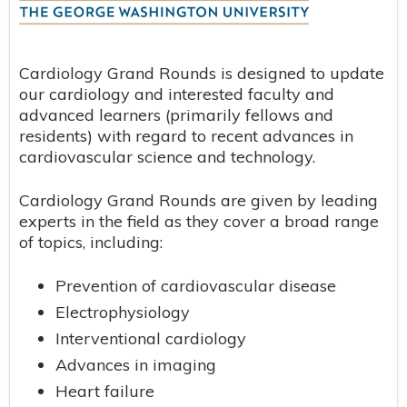
Cardiology Grand Rounds is designed to update
our cardiology and interested faculty and
advanced learners (primarily fellows and
residents) with regard to recent advances in
cardiovascular science and technology.
Cardiology Grand Rounds are given by leading
experts in the field as they cover a broad range
of topics, including:
Prevention of cardiovascular disease
Electrophysiology
Interventional cardiology
Advances in imaging
Heart failure