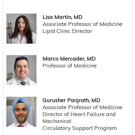
Lisa Martin, MD
Associate Professor of Medicine
Lipid Clinic Director
Marco Mercader, MD
Professor of Medicine
Gurusher Panjrath, MD
Associate Professor of Medicine
Director of Heart Failure and
Mechanical
Circulatory Support Program