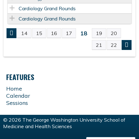
Cardiology Grand Rounds
Cardiology Grand Rounds
18
14
15
16
17
19
20
P
21
22
A
G
FEATURES
E
Home
Calendar
S
Sessions
© 2026 The George Washington University School of
Medicine and Health Sciences