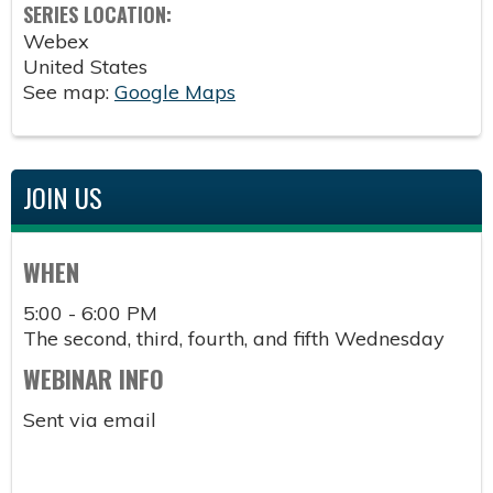
SERIES LOCATION:
Webex
United States
See map:
Google Maps
JOIN US
WHEN
5:00 - 6:00 PM
The second, third, fourth, and fifth Wednesday
WEBINAR INFO
Sent via email