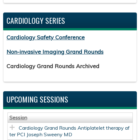
CARDIOLOGY SERIES
Cardiology Safety Conference
Non-invasive Imaging Grand Rounds
Cardiology Grand Rounds Archived
UPCOMING SESSIONS
Session
Cardiology Grand Rounds Antiplatelet therapy af
ter PCI Joseph Sweeny MD