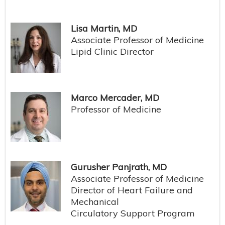
Lisa Martin, MD
Associate Professor of Medicine
Lipid Clinic Director
Marco Mercader, MD
Professor of Medicine
Gurusher Panjrath, MD
Associate Professor of Medicine
Director of Heart Failure and
Mechanical
Circulatory Support Program