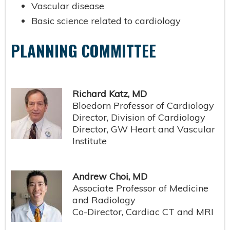
Vascular disease
Basic science related to cardiology
PLANNING COMMITTEE
Richard Katz, MD
Bloedorn Professor of Cardiology
Director, Division of Cardiology
Director, GW Heart and Vascular
Institute
Andrew Choi, MD
Associate Professor of Medicine
and Radiology
Co-Director, Cardiac CT and MRI