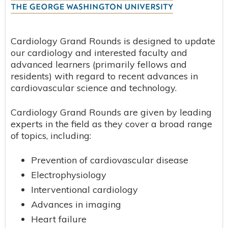
Cardiology Grand Rounds is designed to update
our cardiology and interested faculty and
advanced learners (primarily fellows and
residents) with regard to recent advances in
cardiovascular science and technology.
Cardiology Grand Rounds are given by leading
experts in the field as they cover a broad range
of topics, including:
Prevention of cardiovascular disease
Electrophysiology
Interventional cardiology
Advances in imaging
Heart failure