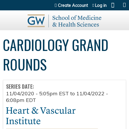
Jump to content
Create Account
Log in
CARDIOLOGY GRAND
ROUNDS
SERIES DATE:
11/04/2020 - 5:05pm EST
to
11/04/2022 -
6:08pm EDT