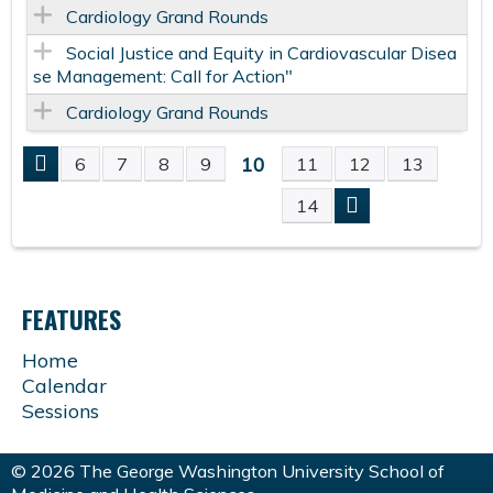
Cardiology Grand Rounds
Social Justice and Equity in Cardiovascular Disea
se Management: Call for Action"
Cardiology Grand Rounds
10
6
7
8
9
11
12
13
P
14
A
G
FEATURES
E
Home
Calendar
S
Sessions
© 2026 The George Washington University School of