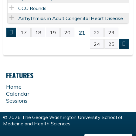
CCU Rounds
Arrhythmias in Adult Congenital Heart Disease
21
17
18
19
20
22
23
P
24
25
A
G
FEATURES
E
Home
Calendar
S
Sessions
© 2026 The George Washington University School of
Medicine and Health Sciences