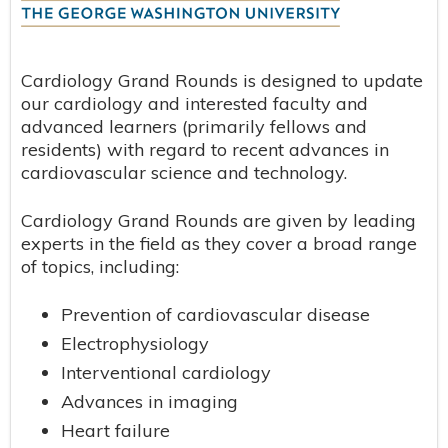
Cardiology Grand Rounds is designed to update
our cardiology and interested faculty and
advanced learners (primarily fellows and
residents) with regard to recent advances in
cardiovascular science and technology.
Cardiology Grand Rounds are given by leading
experts in the field as they cover a broad range
of topics, including:
Prevention of cardiovascular disease
Electrophysiology
Interventional cardiology
Advances in imaging
Heart failure