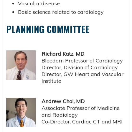
Vascular disease
Basic science related to cardiology
PLANNING COMMITTEE
Richard Katz, MD
Bloedorn Professor of Cardiology
Director, Division of Cardiology
Director, GW Heart and Vascular
Institute
Andrew Choi, MD
Associate Professor of Medicine
and Radiology
Co-Director, Cardiac CT and MRI