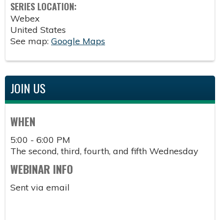
SERIES LOCATION:
Webex
United States
See map:
Google Maps
JOIN US
WHEN
5:00 - 6:00 PM
The second, third, fourth, and fifth Wednesday
WEBINAR INFO
Sent via email