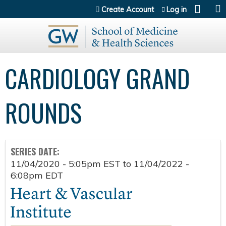
Jump to content
Create Account
Log in
CARDIOLOGY GRAND
ROUNDS
SERIES DATE:
11/04/2020 - 5:05pm EST
to
11/04/2022 -
6:08pm EDT