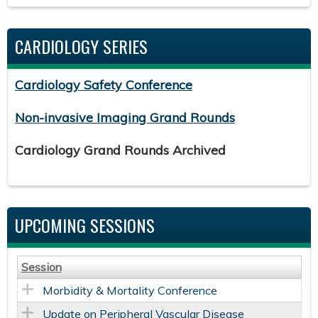
CARDIOLOGY SERIES
Cardiology Safety Conference
Non-invasive Imaging Grand Rounds
Cardiology Grand Rounds Archived
UPCOMING SESSIONS
Session
Morbidity & Mortality Conference
Update on Peripheral Vascular Disease