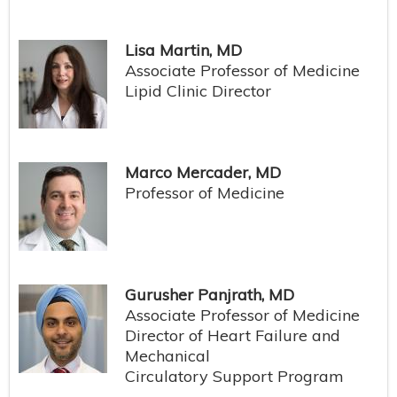
Lisa Martin, MD
Associate Professor of Medicine
Lipid Clinic Director
Marco Mercader, MD
Professor of Medicine
Gurusher Panjrath, MD
Associate Professor of Medicine
Director of Heart Failure and
Mechanical
Circulatory Support Program