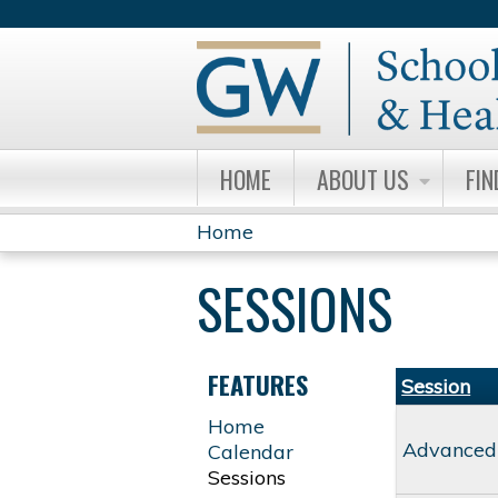
HOME
ABOUT US
FIN
Home
YOU
SESSIONS
ARE
HERE
FEATURES
Session
Home
Advanced
Calendar
Sessions