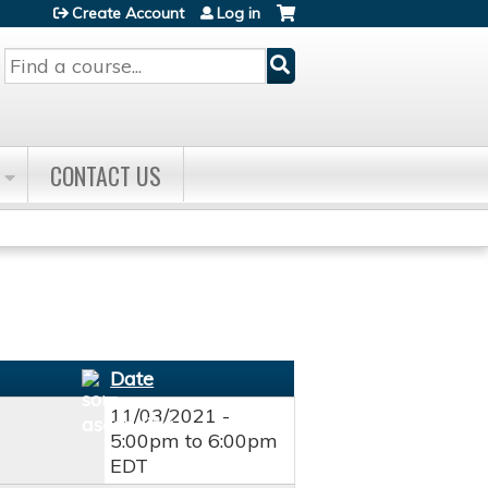
Create Account
Log in
Search
CONTACT US
Date
11/03/2021 -
5:00pm
to
6:00pm
EDT