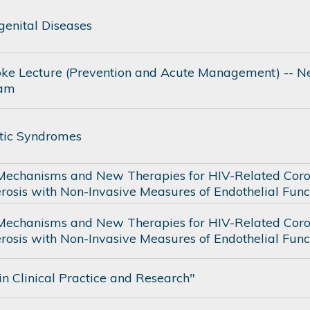
genital Diseases
oke Lecture (Prevention and Acute Management) -- N
eam
tic Syndromes
Mechanisms and New Therapies for HIV-Related Cor
rosis with Non-Invasive Measures of Endothelial Funct
Mechanisms and New Therapies for HIV-Related Cor
rosis with Non-Invasive Measures of Endothelial Funct
n Clinical Practice and Research"