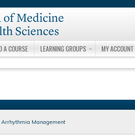
Jump to content
D A COURSE
LEARNING GROUPS
MY ACCOUNT
 Arrhythmia Management