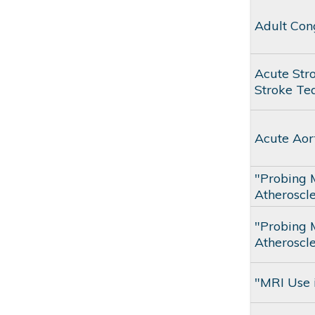
Adult Con
Acute Str
Stroke T
Acute Aor
"Probing 
Atheroscle
"Probing 
Atheroscle
"MRI Use i