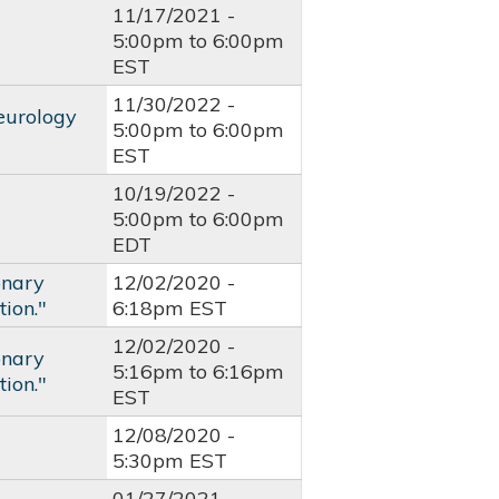
11/17/2021 -
5:00pm
to
6:00pm
EST
11/30/2022 -
eurology
5:00pm
to
6:00pm
EST
10/19/2022 -
5:00pm
to
6:00pm
EDT
onary
12/02/2020 -
ion."
6:18pm EST
12/02/2020 -
onary
5:16pm
to
6:16pm
ion."
EST
12/08/2020 -
5:30pm EST
01/27/2021 -