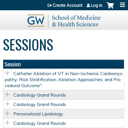
Jump to content
Create Account
Log in
SESSIONS
Session
Catheter Ablation of VT in Non-Ischemic Cardiomyo
pathy: Risk Stratification, Ablation Approaches, and Pro
cedural Outcome".
Cardiology Grand Rounds
Cardiology Grand Rounds
Personalized Lipidology
Cardiology Grand Rounds