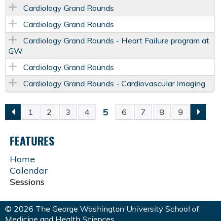
Cardiology Grand Rounds
Cardiology Grand Rounds
Cardiology Grand Rounds - Heart Failure program at
GW
Cardiology Grand Rounds
Cardiology Grand Rounds - Cardiovascular Imaging
5
1
2
3
4
6
7
8
9
P
FEATURES
A
Home
G
Calendar
Sessions
E
© 2026 The George Washington University School of
Medicine and Health Sciences