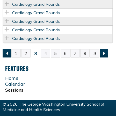
Cardiology Grand Rounds
Cardiology Grand Rounds
Cardiology Grand Rounds
Cardiology Grand Rounds
Cardiology Grand Rounds
3
1
2
4
5
6
7
8
9
P
FEATURES
A
Home
G
Calendar
Sessions
E
© 2026 The George Washington University School of
S
Medicine and Health Sciences