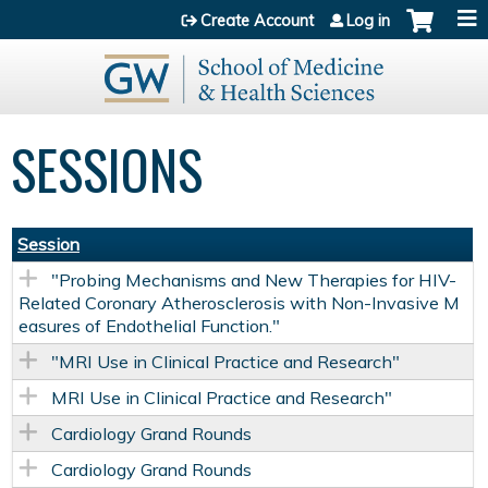
Jump to content
Create Account
Log in
SESSIONS
Session
"Probing Mechanisms and New Therapies for HIV-
Related Coronary Atherosclerosis with Non-Invasive M
easures of Endothelial Function."
"MRI Use in Clinical Practice and Research"
MRI Use in Clinical Practice and Research"
Cardiology Grand Rounds
Cardiology Grand Rounds