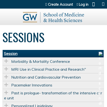
Jump to content
Create Account
Log in
SESSIONS
Session
Morbidity & Mortality Conference
MRI Use in Clinical Practice and Research"
Nutrition and Cardiovascular Prevention
Pacemaker Innovations
Past is prologue- transformation of the intensive car
e unit
Personalized Lipidology