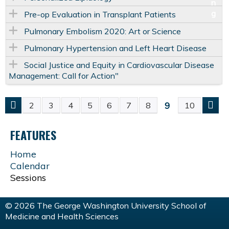
Pre-op Evaluation in Transplant Patients
Pulmonary Embolism 2020: Art or Science
Pulmonary Hypertension and Left Heart Disease
Social Justice and Equity in Cardiovascular Disease
Management: Call for Action"
9
2
3
4
5
6
7
8
10
P
FEATURES
A
Home
G
Calendar
Sessions
E
© 2026 The George Washington University School of
S
Medicine and Health Sciences