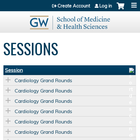
Jump to content
Create Account
Log in
SESSIONS
Session
Cardiology Grand Rounds
Cardiology Grand Rounds
Cardiology Grand Rounds
Cardiology Grand Rounds
Cardiology Grand Rounds
Cardiology Grand Rounds