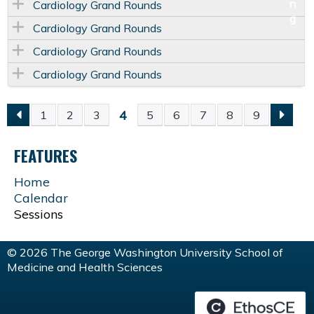
Cardiology Grand Rounds
Cardiology Grand Rounds
Cardiology Grand Rounds
Cardiology Grand Rounds
4
1
2
3
5
6
7
8
9
P
FEATURES
A
Home
G
Calendar
Sessions
E
© 2026 The George Washington University School of
S
Medicine and Health Sciences