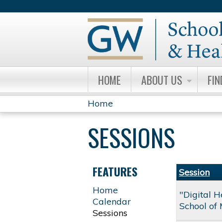
HOME
ABOUT US
FIN
Home
YOU
SESSIONS
ARE
HERE
FEATURES
Session
Home
"Digital 
Calendar
School of 
Sessions