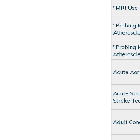
"MRI Use i
"Probing 
Atheroscle
"Probing 
Atheroscle
Acute Aor
Acute Str
Stroke T
Adult Con