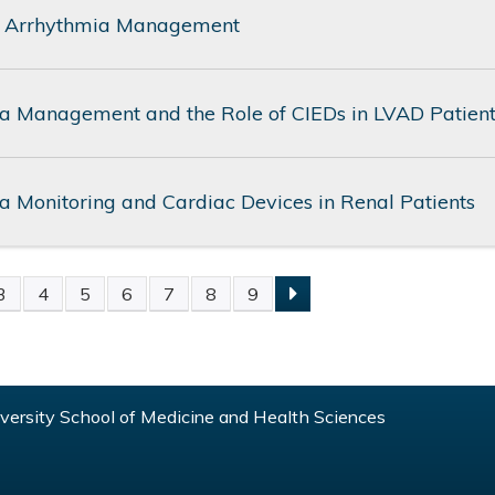
 Arrhythmia Management
a Management and the Role of CIEDs in LVAD Patien
a Monitoring and Cardiac Devices in Renal Patients
3
4
5
6
7
8
9
S
ersity School of Medicine and Health Sciences