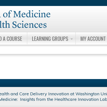
Jump to content
D A COURSE
LEARNING GROUPS
MY ACCOUNT
Health and Care Delivery Innovation at Washington Uni
Medicine: Insights from the Healthcare Innovation La