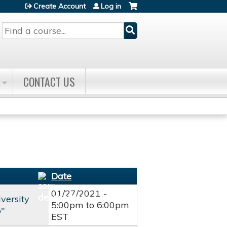
Create Account
Log in
Search
CONTACT US
Date
01/27/2021 -
versity
5:00pm
to
6:00pm
b"
EST