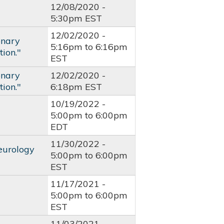
12/08/2020 -
5:30pm EST
12/02/2020 -
onary
5:16pm
to
6:16pm
ion."
EST
onary
12/02/2020 -
ion."
6:18pm EST
10/19/2022 -
5:00pm
to
6:00pm
EDT
11/30/2022 -
eurology
5:00pm
to
6:00pm
EST
11/17/2021 -
5:00pm
to
6:00pm
EST
11/03/2021 -