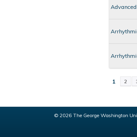
Advanced
Arrhythmi
Arrhythmi
1
2
PAGE
© 2026 The George Washington Univ