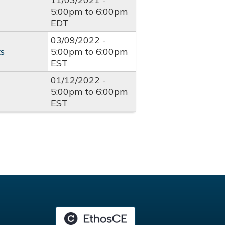
5:00pm
to
6:00pm
EDT
03/09/2022 -
ts
5:00pm
to
6:00pm
EST
01/12/2022 -
5:00pm
to
6:00pm
EST