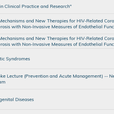
n Clinical Practice and Research"
Mechanisms and New Therapies for HIV-Related Cor
rosis with Non-Invasive Measures of Endothelial Funct
Mechanisms and New Therapies for HIV-Related Cor
rosis with Non-Invasive Measures of Endothelial Funct
tic Syndromes
oke Lecture (Prevention and Acute Management) -- N
eam
genital Diseases