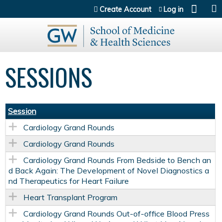
Jump to content
Create Account
Log in
SESSIONS
Session
Cardiology Grand Rounds
Cardiology Grand Rounds
Cardiology Grand Rounds From Bedside to Bench an
d Back Again: The Development of Novel Diagnostics a
nd Therapeutics for Heart Failure
Heart Transplant Program
Cardiology Grand Rounds Out-of-office Blood Press