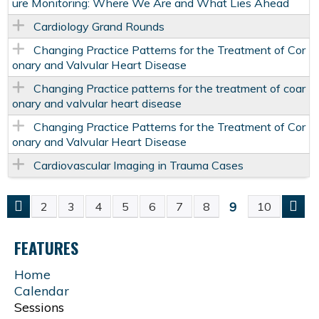
ure Monitoring: Where We Are and What Lies Ahead
Cardiology Grand Rounds
Changing Practice Patterns for the Treatment of Cor
onary and Valvular Heart Disease
Changing Practice patterns for the treatment of coar
onary and valvular heart disease
Changing Practice Patterns for the Treatment of Cor
onary and Valvular Heart Disease
Cardiovascular Imaging in Trauma Cases
9
2
3
4
5
6
7
8
10
P
FEATURES
A
Home
G
Calendar
Sessions