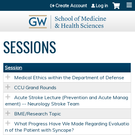
Jump to content
Create Account
Log in
SESSIONS
Session
Medical Ethics within the Department of Defense
CCU Grand Rounds
Acute Stroke Lecture (Prevention and Acute Manag
ement) -- Neurology Stroke Team
BME/Research Topic
What Progress Have We Made Regarding Evaluatio
n of the Patient with Syncope?