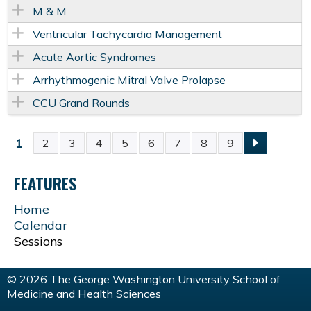
M & M
Ventricular Tachycardia Management
Acute Aortic Syndromes
Arrhythmogenic Mitral Valve Prolapse
CCU Grand Rounds
1
2
3
4
5
6
7
8
9
P
FEATURES
A
Home
G
Calendar
Sessions
E
© 2026 The George Washington University School of
S
Medicine and Health Sciences