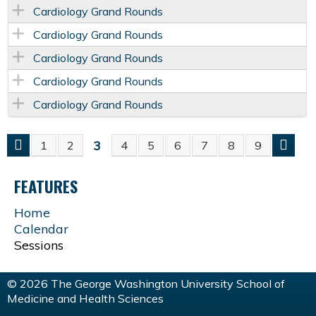
Cardiology Grand Rounds
Cardiology Grand Rounds
Cardiology Grand Rounds
Cardiology Grand Rounds
Cardiology Grand Rounds
3
1
2
4
5
6
7
8
9
P
FEATURES
A
Home
G
Calendar
Sessions
E
© 2026 The George Washington University School of
S
Medicine and Health Sciences