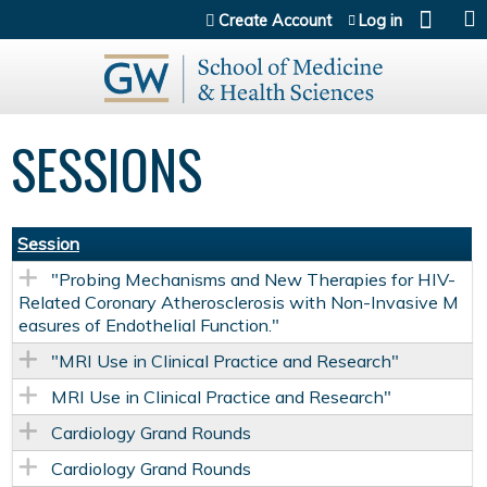
Jump to content
Create Account
Log in
SESSIONS
Session
"Probing Mechanisms and New Therapies for HIV-
Related Coronary Atherosclerosis with Non-Invasive M
easures of Endothelial Function."
"MRI Use in Clinical Practice and Research"
MRI Use in Clinical Practice and Research"
Cardiology Grand Rounds
Cardiology Grand Rounds