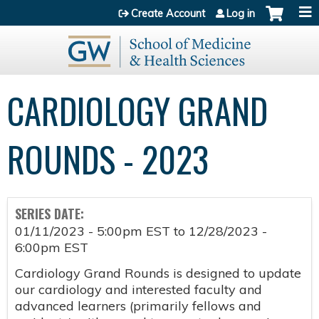
Jump to content
Create Account
Log in
CARDIOLOGY GRAND
ROUNDS - 2023
SERIES DATE:
01/11/2023 - 5:00pm EST
to
12/28/2023 -
6:00pm EST
Cardiology Grand Rounds is designed to update
our cardiology and interested faculty and
advanced learners (primarily fellows and