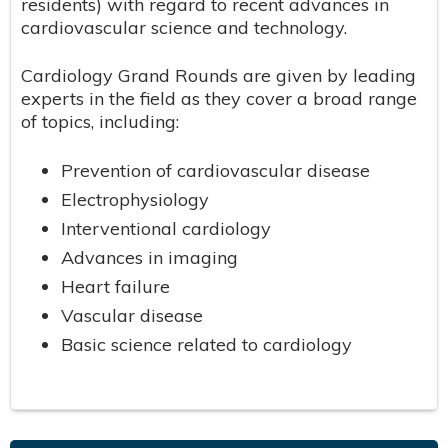
residents) with regard to recent advances in
cardiovascular science and technology.
Cardiology Grand Rounds are given by leading
experts in the field as they cover a broad range
of topics, including:
Prevention of cardiovascular disease
Electrophysiology
Interventional cardiology
Advances in imaging
Heart failure
Vascular disease
Basic science related to cardiology