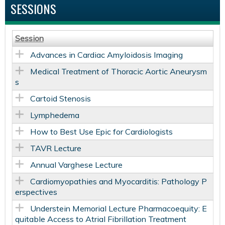
SESSIONS
Session
Advances in Cardiac Amyloidosis Imaging
Medical Treatment of Thoracic Aortic Aneurysm
s
Cartoid Stenosis
Lymphedema
How to Best Use Epic for Cardiologists
TAVR Lecture
Annual Varghese Lecture
Cardiomyopathies and Myocarditis: Pathology P
erspectives
Understein Memorial Lecture Pharmacoequity: E
quitable Access to Atrial Fibrillation Treatment