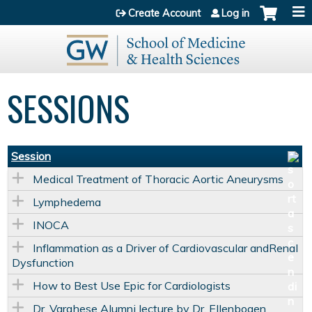
Jump to content
Create Account
Log in
SESSIONS
Session
Medical Treatment of Thoracic Aortic Aneurysms
Lymphedema
INOCA
Inflammation as a Driver of Cardiovascular andRenal
Dysfunction
How to Best Use Epic for Cardiologists
Dr. Varghese Alumni lecture by Dr. Ellenbogen