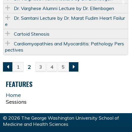
Dr. Varghese Alumni Lecture by Dr. Ellenbogen
Dr. Samtani Lecture by Dr. Marat Fudim Heart Failur
e
Cartoid Stenosis
Cardiomyopathies and Myocarditis: Pathology Pers
pectives
2
1
3
4
5
P
FEATURES
A
Home
G
Sessions
E
© 2026 The George Washington University School of
Medicine and Health Sciences