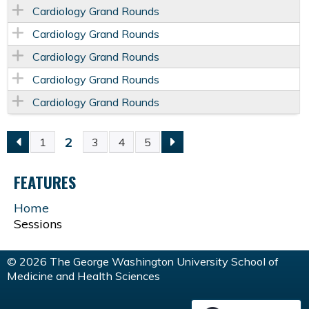
Cardiology Grand Rounds
Cardiology Grand Rounds
Cardiology Grand Rounds
Cardiology Grand Rounds
Cardiology Grand Rounds
2
1
3
4
5
P
FEATURES
A
Home
G
Sessions
E
© 2026 The George Washington University School of
Medicine and Health Sciences
S