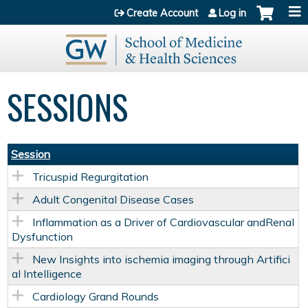
Jump to content
Create Account
Log in
SESSIONS
Session
Tricuspid Regurgitation
Adult Congenital Disease Cases
Inflammation as a Driver of Cardiovascular andRenal
Dysfunction
New Insights into ischemia imaging through Artifici
al Intelligence
Cardiology Grand Rounds