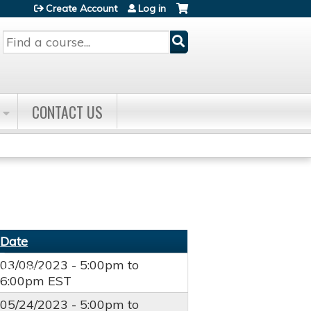
Create Account
Log in
Search
CONTACT US
Date
03/08/2023 -
5:00pm
to
6:00pm
EST
05/24/2023 -
5:00pm
to