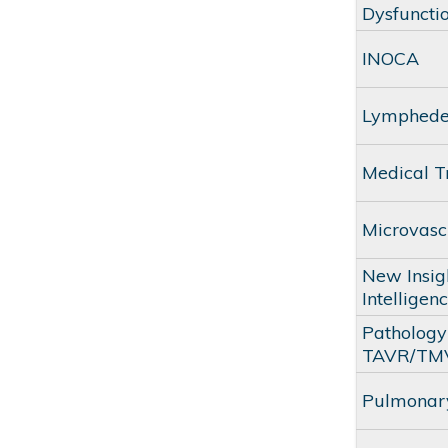
Dysfuncti
INOCA
Lymphed
Medical T
Microvasc
New Insigh
Intelligen
Pathology 
TAVR/TM
Pulmonary