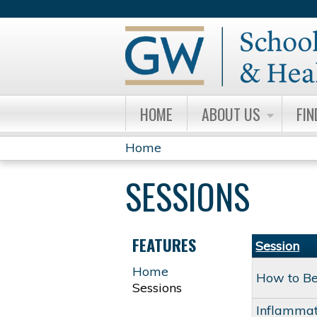
HOME
ABOUT US
FIN
Home
YOU
SESSIONS
ARE
HERE
FEATURES
Session
Home
How to Bes
Sessions
Inflammat