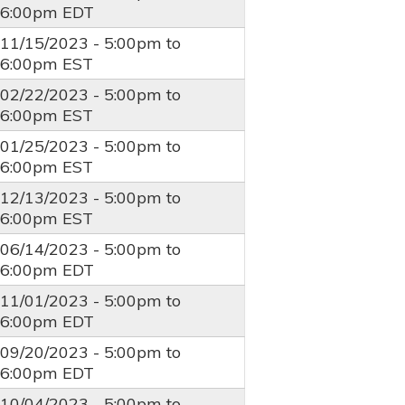
6:00pm
EDT
11/15/2023 -
5:00pm
to
6:00pm
EST
02/22/2023 -
5:00pm
to
6:00pm
EST
01/25/2023 -
5:00pm
to
6:00pm
EST
12/13/2023 -
5:00pm
to
6:00pm
EST
06/14/2023 -
5:00pm
to
6:00pm
EDT
11/01/2023 -
5:00pm
to
6:00pm
EDT
09/20/2023 -
5:00pm
to
6:00pm
EDT
10/04/2023 -
5:00pm
to