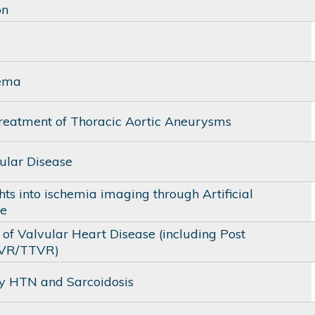
on
ema
reatment of Thoracic Aortic Aneurysms
ular Disease
ts into ischemia imaging through Artificial
ce
of Valvular Heart Disease (including Post
VR/TTVR)
 HTN and Sarcoidosis