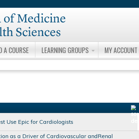
Jump to content
D A COURSE
LEARNING GROUPS
MY ACCOUNT
t Use Epic for Cardiologists
ion as a Driver of Cardiovascular andRenal