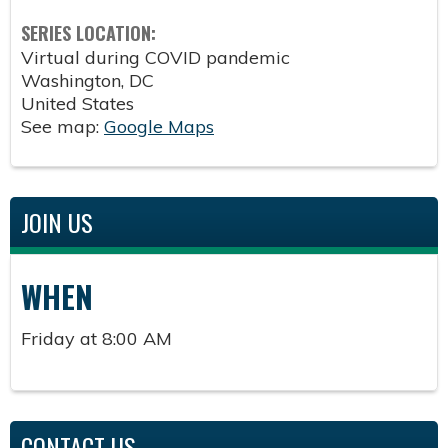
SERIES LOCATION:
Virtual during COVID pandemic
Washington
,
DC
United States
See map:
Google Maps
JOIN US
WHEN
Friday at 8:00 AM
CONTACT US