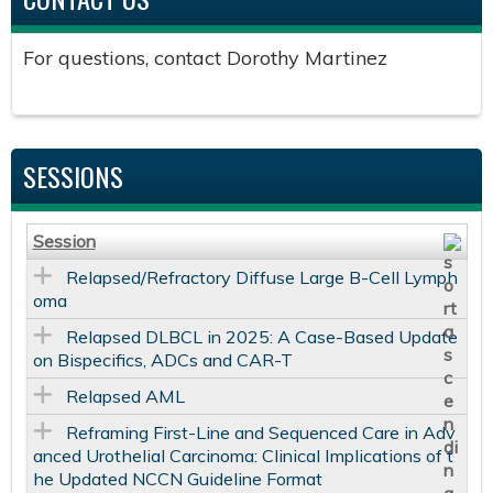
For questions, contact Dorothy Martinez
SESSIONS
Session
Relapsed/Refractory Diffuse Large B-Cell Lymph
oma
Relapsed DLBCL in 2025: A Case-Based Update
on Bispecifics, ADCs and CAR-T
Relapsed AML
Reframing First-Line and Sequenced Care in Adv
anced Urothelial Carcinoma: Clinical Implications of t
he Updated NCCN Guideline Format