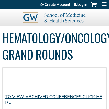
Jump to content
Create Account
Log in
HEMATOLOGY/ONCOLOG
GRAND ROUNDS
TO VIEW ARCHIVED CONFERENCES CLICK HE
RE