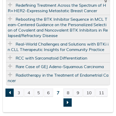
Redefining Treatment Across the Spectrum of H
R+ HER2-Expressing Metastatic Breast Cancer
Rebooting the BTK Inhibitor Sequence in MCL T
eam-Centered Guidance on the Personalized Selecti
on of Covalent and Noncovalent BTK Inhibitors in Re
lapsed/Refractory Disease
Real-World Challenges and Solutions with BTKi i
n CLL Therapeutic Insights for Community Practice
RCC with Sarcomatoid Differentiation
Rare Case of GEJ Adeno-Squamous Carcinoma
Radiotherapy in the Treatment of Endometrial Ca
ncer
7
3
4
5
6
8
9
10
11
P
A