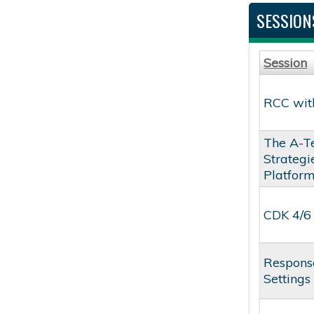
SESSION
Session
RCC with
The A-T
Strateg
Platfor
CDK 4/6 
Response
Settings