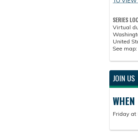
TO VIEW
SERIES LO
Virtual 
Washingt
United St
See map
JOIN US
WHEN
Friday at