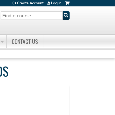
Create Account
Log in
Search
CONTACT US
DS