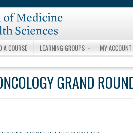
Jump to content
D A COURSE
LEARNING GROUPS
MY ACCOUNT
ONCOLOGY GRAND ROUN