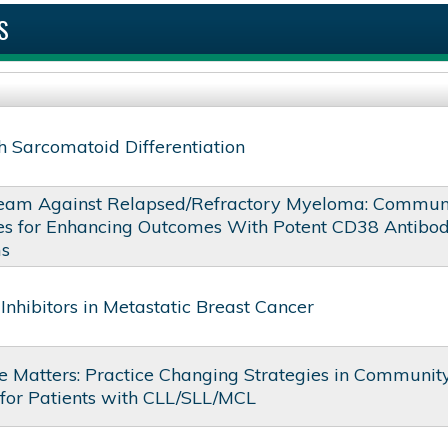
S
 Sarcomatoid Differentiation
eam Against Relapsed/Refractory Myeloma: Commun
ies for Enhancing Outcomes With Potent CD38 Antibo
ms
Inhibitors in Metastatic Breast Cancer
 Matters: Practice Changing Strategies in Communit
 for Patients with CLL/SLL/MCL