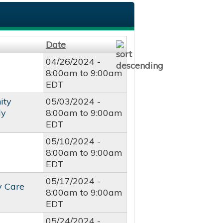
Date
04/26/2024 -
8:00am
to
9:00am
EDT
ity
05/03/2024 -
dy
8:00am
to
9:00am
EDT
05/10/2024 -
8:00am
to
9:00am
EDT
05/17/2024 -
y Care
8:00am
to
9:00am
EDT
05/24/2024 -