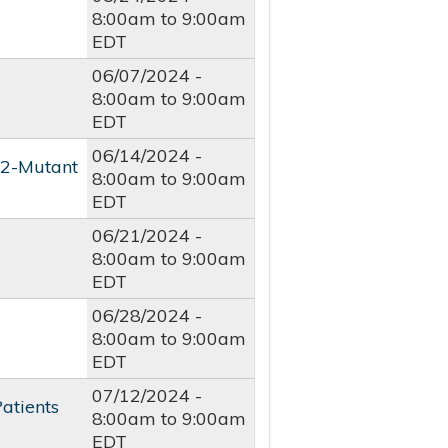
8:00am
to
9:00am
EDT
06/07/2024 -
8:00am
to
9:00am
EDT
06/14/2024 -
R2-Mutant
8:00am
to
9:00am
EDT
06/21/2024 -
8:00am
to
9:00am
EDT
06/28/2024 -
8:00am
to
9:00am
EDT
07/12/2024 -
atients
8:00am
to
9:00am
EDT