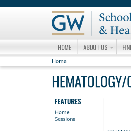
HOME
ABOUT US
FIN
Home
YOU
HEMATOLOGY/
ARE
HERE
FEATURES
Home
Sessions