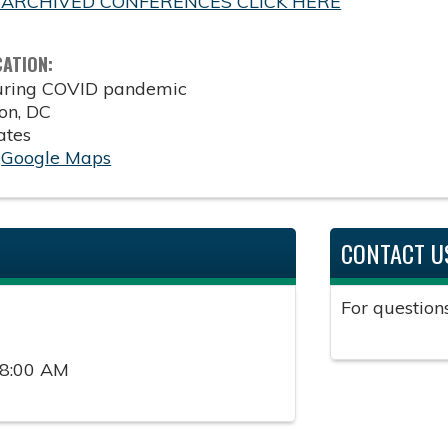
 ARCHIVED CONFERENCES CLICK HERE
CATION:
during COVID pandemic
on
,
DC
ates
:
Google Maps
CONTACT U
For question
 8:00 AM