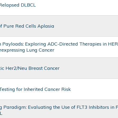
 Relapsed DLBCL
f Pure Red Cells Aplasia
n Payloads: Exploring ADC-Directed Therapies in HE
rexpressing Lung Cancer
tic Her2/Neu Breast Cancer
Testing for Inherited Cancer Risk
 Paradigm: Evaluating the Use of FLT3 Inhibitors in P
L