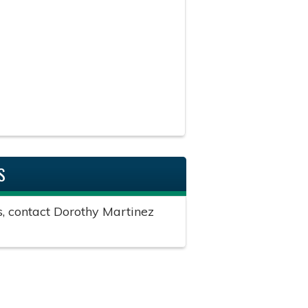
S
s, contact Dorothy Martinez