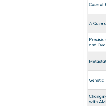
Case of
A Case o
Precisio
and Ove
Metasta
Genetic 
Changing
with AM