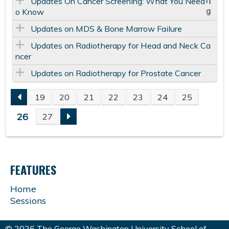
Updates On Cancer Screening: What You Need T
o Know
Updates on MDS & Bone Marrow Failure
Updates on Radiotherapy for Head and Neck Ca
ncer
Updates on Radiotherapy for Prostate Cancer
19
20
21
22
23
24
25
P
26
27
A
G
FEATURES
E
Home
Sessions
S
© 2026 The George Washington University School of