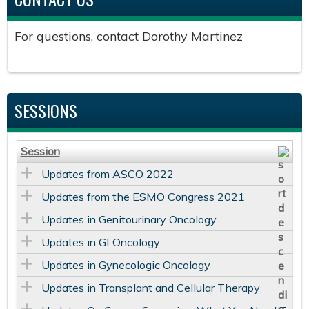
For questions, contact Dorothy Martinez
SESSIONS
Session
Updates from ASCO 2022
Updates from the ESMO Congress 2021
Updates in Genitourinary Oncology
Updates in GI Oncology
Updates in Gynecologic Oncology
Updates in Transplant and Cellular Therapy