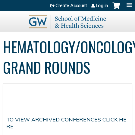
Jump to content
Create Account
Log in
HEMATOLOGY/ONCOLOG
GRAND ROUNDS
TO VIEW ARCHIVED CONFERENCES CLICK HE
RE