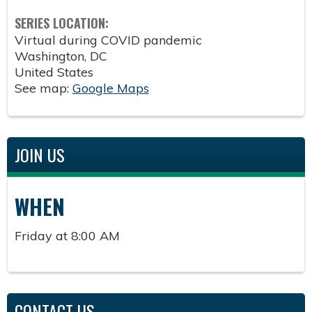
SERIES LOCATION:
Virtual during COVID pandemic
Washington
,
DC
United States
See map:
Google Maps
JOIN US
WHEN
Friday at 8:00 AM
CONTACT US