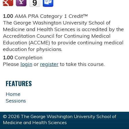
1.00
AMA PRA Category 1 Credit™
The George Washington University School of
Medicine and Health Sciences is accredited by the
Accreditation Council for Continuing Medical
Education (ACCME) to provide continuing medical
education for physicians.
1.00
Completion
Please
login
or
register
to take this course.
FEATURES
Home
Sessions
© 2026 The George Washington University School of
Medicine and Health Sciences