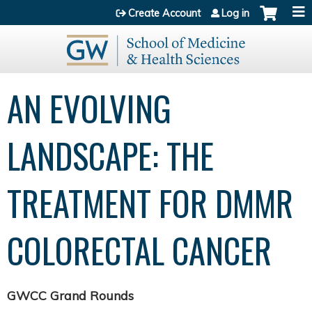
Jump to content
Create Account
Log in
AN EVOLVING
LANDSCAPE: THE
TREATMENT FOR DMMR
COLORECTAL CANCER
GWCC Grand Rounds