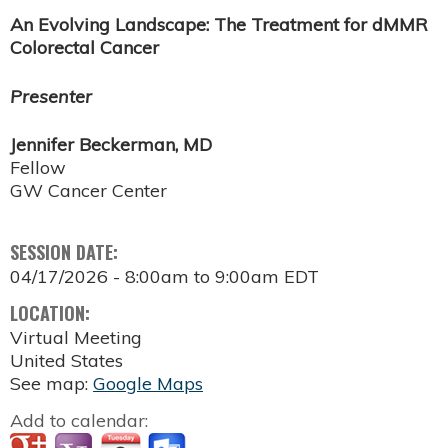
An Evolving Landscape: The Treatment for dMMR
Colorectal Cancer
Presenter
Jennifer Beckerman, MD
Fellow
GW Cancer Center
SESSION DATE:
04/17/2026 -
8:00am
to
9:00am
EDT
LOCATION:
Virtual Meeting
United States
See map:
Google Maps
Add to calendar: