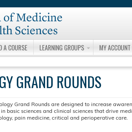
Jump to content
D A COURSE
LEARNING GROUPS
MY ACCOUNT
OGY GRAND ROUNDS
ology Grand Rounds are designed to increase awarene
n basic sciences and clinical sciences that drive medic
logy, pain medicine, critical and perioperative care.