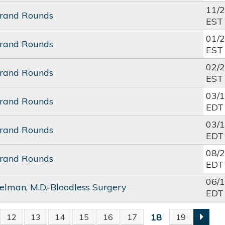
11/
Grand Rounds
EST
01/
Grand Rounds
EST
02/
Grand Rounds
EST
03/
Grand Rounds
EDT
03/
Grand Rounds
EDT
08/
Grand Rounds
EDT
06/
elman, M.D.-Bloodless Surgery
EDT
18
12
13
14
15
16
17
19