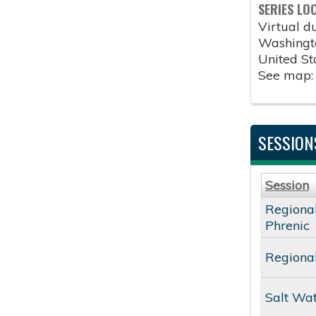
SERIES LO
Virtual 
Washingt
United St
See map
SESSION
Session
Regional
Phrenic
Regional
Salt Wa