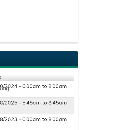
e
10/2024 -
6:00am
to
8:00am
18/2025 -
5:45am
to
8:45am
18/2023 -
6:00am
to
8:00am