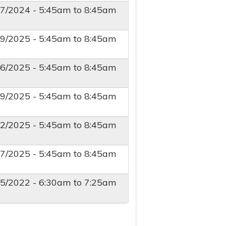
27/2024 -
5:45am
to
8:45am
29/2025 -
5:45am
to
8:45am
26/2025 -
5:45am
to
8:45am
19/2025 -
5:45am
to
8:45am
12/2025 -
5:45am
to
8:45am
27/2025 -
5:45am
to
8:45am
15/2022 -
6:30am
to
7:25am