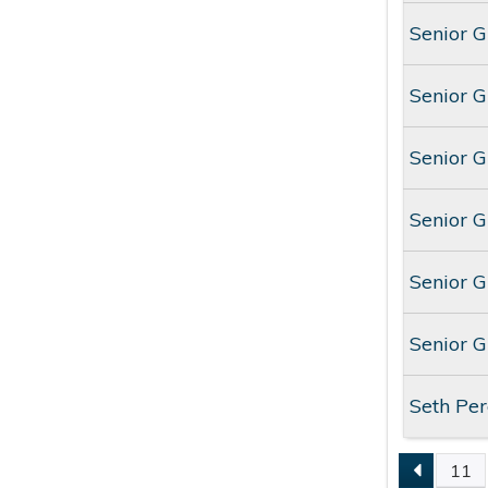
Senior 
Senior 
Senior 
Senior 
Senior 
Senior 
Seth Per
11