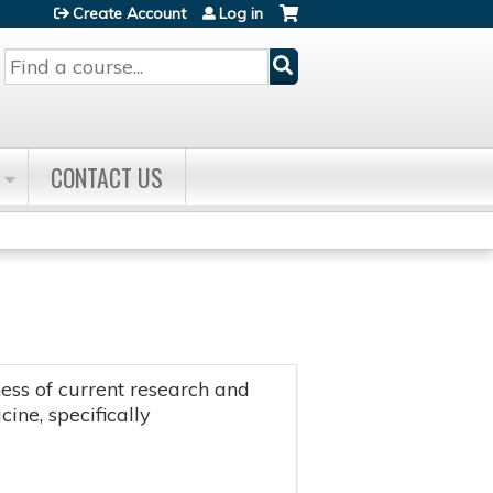
Create Account
Log in
Search
CONTACT US
ss of current research and
ine, specifically