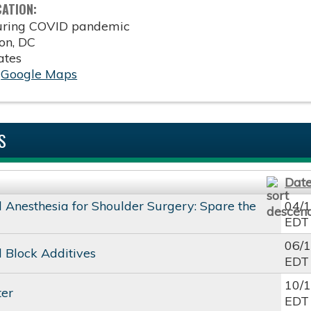
CATION:
during COVID pandemic
on
,
DC
ates
:
Google Maps
S
Dat
 Anesthesia for Shoulder Surgery: Spare the
04/
EDT
06/
 Block Additives
EDT
10/
ter
EDT