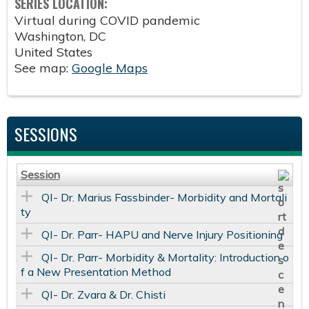
SERIES LOCATION:
Virtual during COVID pandemic
Washington
,
DC
United States
See map:
Google Maps
SESSIONS
Session
QI- Dr. Marius Fassbinder- Morbidity and Mortali
ty
QI- Dr. Parr- HAPU and Nerve Injury Positioning
QI- Dr. Parr- Morbidity & Mortality: Introduction o
f a New Presentation Method
QI- Dr. Zvara & Dr. Chisti