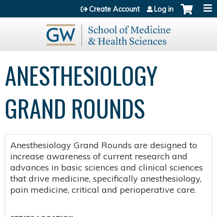
Jump to content
Create Account
Log in
ANESTHESIOLOGY
GRAND ROUNDS
Anesthesiology Grand Rounds are designed to
increase awareness of current research and
advances in basic sciences and clinical sciences
that drive medicine, specifically anesthesiology,
pain medicine, critical and perioperative care.