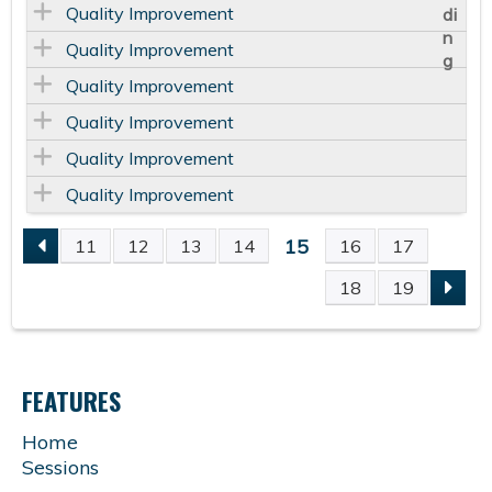
Quality Improvement
Quality Improvement
Quality Improvement
Quality Improvement
Quality Improvement
Quality Improvement
15
11
12
13
14
16
17
P
18
19
A
G
FEATURES
E
Home
Sessions