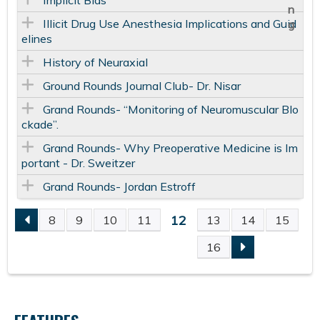
Implicit Bias
Illicit Drug Use Anesthesia Implications and Guid
elines
History of Neuraxial
Ground Rounds Journal Club- Dr. Nisar
Grand Rounds- “Monitoring of Neuromuscular Blo
ckade”.
Grand Rounds- Why Preoperative Medicine is Im
portant - Dr. Sweitzer
Grand Rounds- Jordan Estroff
12
8
9
10
11
13
14
15
P
16
A
G