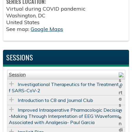
SERIES LOCATION:
Virtual during COVID pandemic
Washington
,
DC
United States
See map:
Google Maps
SESSIONS
Session
Investigational Therapeutics for the Treatment o
f SARS-CoV-2
Introduction to C8 and Journal Club
Improved Intraoperative Pharmacologic Decision
-Making Through Interpretation of EEG Waveforms
Associated with Analgesia- Paul Garcia