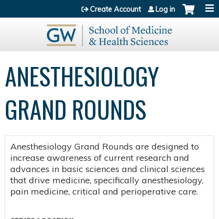
Jump to content
Create Account
Log in
ANESTHESIOLOGY
GRAND ROUNDS
Anesthesiology Grand Rounds are designed to
increase awareness of current research and
advances in basic sciences and clinical sciences
that drive medicine, specifically anesthesiology,
pain medicine, critical and perioperative care.