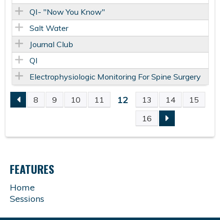
QI- "Now You Know"
Salt Water
Journal Club
QI
Electrophysiologic Monitoring For Spine Surgery
12
8
9
10
11
13
14
15
P
16
A
G
FEATURES
E
Home
Sessions
S