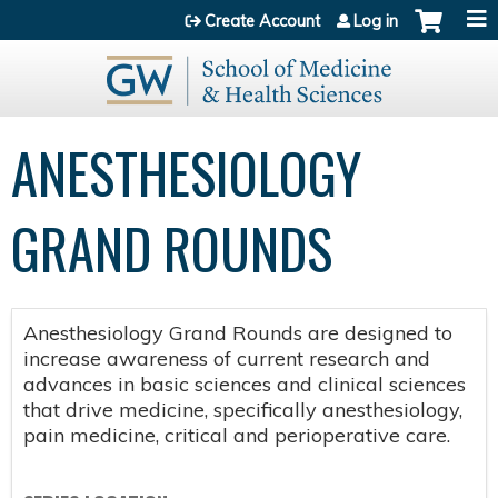
Jump to content
Create Account
Log in
ANESTHESIOLOGY
GRAND ROUNDS
Anesthesiology Grand Rounds are designed to
increase awareness of current research and
advances in basic sciences and clinical sciences
that drive medicine, specifically anesthesiology,
pain medicine, critical and perioperative care.