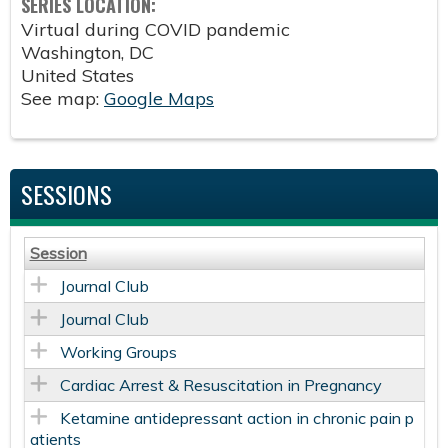
SERIES LOCATION:
Virtual during COVID pandemic
Washington
,
DC
United States
See map:
Google Maps
SESSIONS
Session
Journal Club
Journal Club
Working Groups
Cardiac Arrest & Resuscitation in Pregnancy
Ketamine antidepressant action in chronic pain p
atients