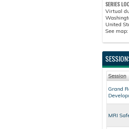
SERIES LO
Virtual 
Washingt
United St
See map
SESSION
Session
Grand Ro
Develop
MRI Saf