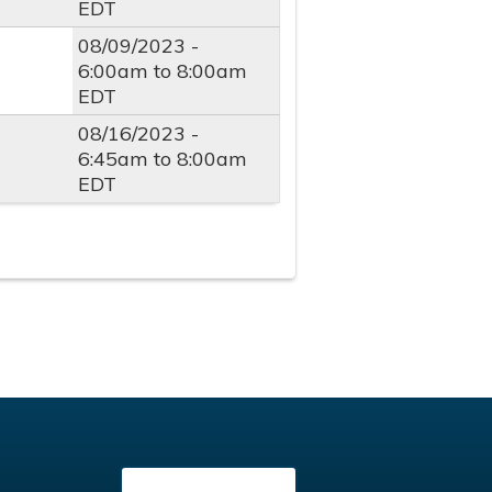
EDT
08/09/2023 -
6:00am
to
8:00am
EDT
08/16/2023 -
6:45am
to
8:00am
EDT