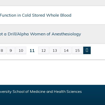
 Function in Cold Stored Whole Blood
not a Drill/Alpha Women of Anesthesiology
11
8
9
10
12
13
14
15
S
ersity School of Medicine and Health Sciences