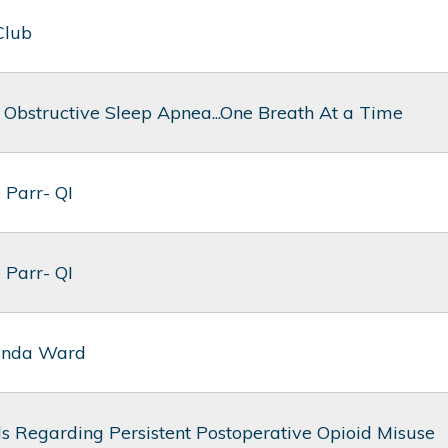
Club
 Obstructive Sleep Apnea...One Breath At a Time
 Parr- QI
 Parr- QI
anda Ward
s Regarding Persistent Postoperative Opioid Misuse