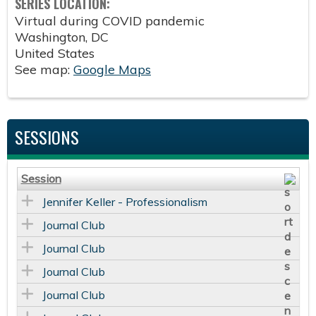
SERIES LOCATION:
Virtual during COVID pandemic
Washington
,
DC
United States
See map:
Google Maps
SESSIONS
Session
Jennifer Keller - Professionalism
Journal Club
Journal Club
Journal Club
Journal Club