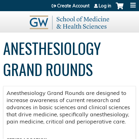
Jump to content
Create Account
Log in
ANESTHESIOLOGY
GRAND ROUNDS
Anesthesiology Grand Rounds are designed to
increase awareness of current research and
advances in basic sciences and clinical sciences
that drive medicine, specifically anesthesiology,
pain medicine, critical and perioperative care.