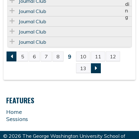
Journal Club
Journal Club
Journal Club
Journal Club
Journal Club
9
5
6
7
8
10
11
12
P
13
A
G
FEATURES
E
Home
Sessions
S
© 2026 The George Washington University School of