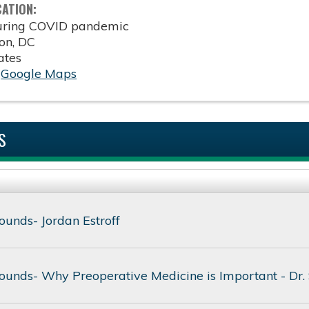
CATION:
during COVID pandemic
on
,
DC
ates
:
Google Maps
S
unds- Jordan Estroff
unds- Why Preoperative Medicine is Important - Dr.