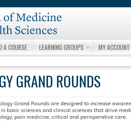
Jump to content
D A COURSE
LEARNING GROUPS
MY ACCOUNT
OGY GRAND ROUNDS
ology Grand Rounds are designed to increase awarene
n basic sciences and clinical sciences that drive medic
logy, pain medicine, critical and perioperative care.