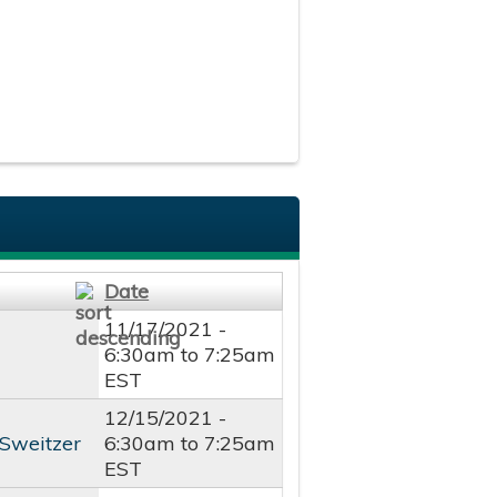
Date
11/17/2021 -
6:30am
to
7:25am
EST
12/15/2021 -
 Sweitzer
6:30am
to
7:25am
EST