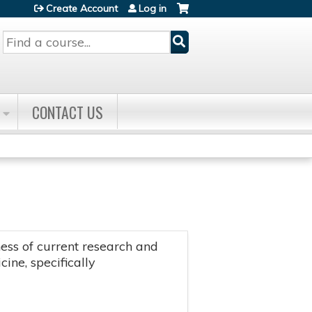
Create Account
Log in
Search
CONTACT US
ss of current research and
ine, specifically