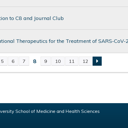
tion to C8 and Journal Club
ational Therapeutics for the Treatment of SARS-CoV-
8
5
6
7
9
10
11
12
S
ersity School of Medicine and Health Sciences