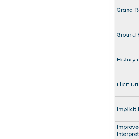
Grand Ro
Ground R
History 
Illicit 
Implicit
Improve
Interpre