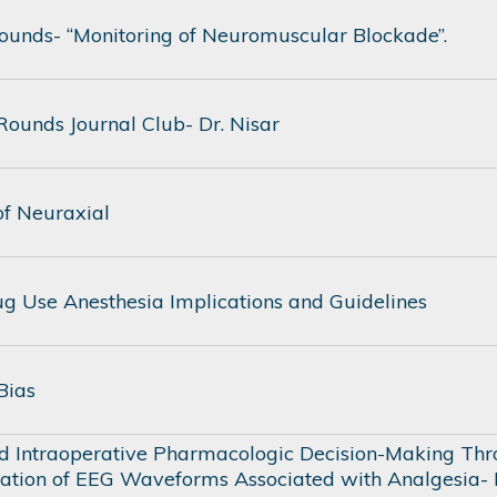
unds- “Monitoring of Neuromuscular Blockade”.
ounds Journal Club- Dr. Nisar
of Neuraxial
Drug Use Anesthesia Implications and Guidelines
 Bias
d Intraoperative Pharmacologic Decision-Making Th
tation of EEG Waveforms Associated with Analgesia-