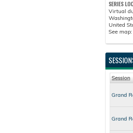
SERIES LO
Virtual 
Washingt
United St
See map
SESSION
Session
Grand Ro
Grand Ro