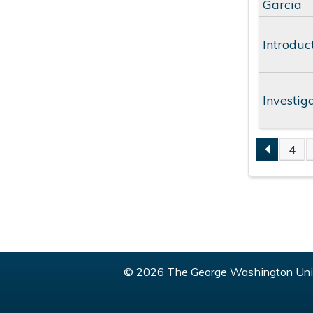
Garcia
Introduc
Investig
4
PAGE
© 2026 The George Washington Univ