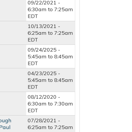
09/22/2021 -
6:30am
to
7:25am
EDT
10/13/2021 -
6:25am
to
7:25am
EDT
09/24/2025 -
5:45am
to
8:45am
EDT
04/23/2025 -
5:45am
to
8:45am
EDT
08/12/2020 -
6:30am
to
7:30am
EDT
rough
07/28/2021 -
 Paul
6:25am
to
7:25am