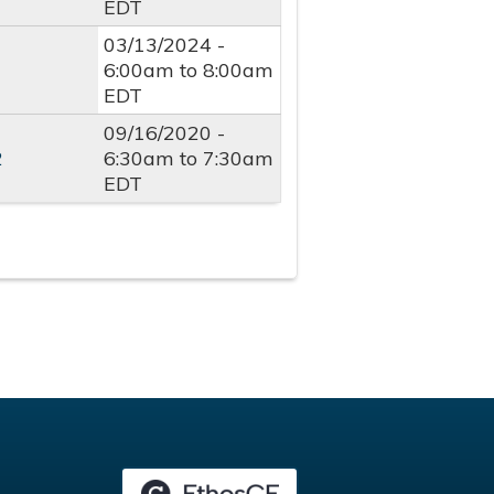
EDT
03/13/2024 -
6:00am
to
8:00am
EDT
09/16/2020 -
2
6:30am
to
7:30am
EDT