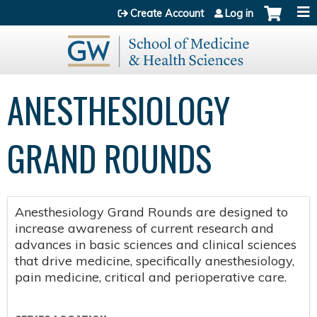
Jump to content
Create Account
Log in
ANESTHESIOLOGY
GRAND ROUNDS
Anesthesiology Grand Rounds are designed to
increase awareness of current research and
advances in basic sciences and clinical sciences
that drive medicine, specifically anesthesiology,
pain medicine, critical and perioperative care.