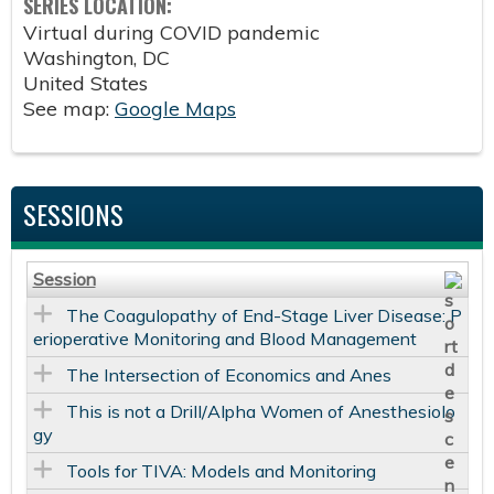
SERIES LOCATION:
Virtual during COVID pandemic
Washington
,
DC
United States
See map:
Google Maps
SESSIONS
Session
The Coagulopathy of End-Stage Liver Disease: P
erioperative Monitoring and Blood Management
The Intersection of Economics and Anes
This is not a Drill/Alpha Women of Anesthesiolo
gy
Tools for TIVA: Models and Monitoring