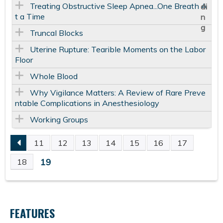
Treating Obstructive Sleep Apnea...One Breath A
t a Time
Truncal Blocks
Uterine Rupture: Tearible Moments on the Labor
Floor
Whole Blood
Why Vigilance Matters: A Review of Rare Preve
ntable Complications in Anesthesiology
Working Groups
11
12
13
14
15
16
17
P
19
18
A
G
FEATURES