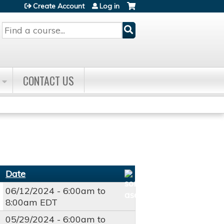
Create Account
Log in
Search
CONTACT US
Date
06/12/2024 -
6:00am
to
8:00am
EDT
05/29/2024 -
6:00am
to