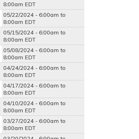
8:00am
EDT
05/22/2024 -
6:00am
to
8:00am
EDT
05/15/2024 -
6:00am
to
8:00am
EDT
05/08/2024 -
6:00am
to
8:00am
EDT
04/24/2024 -
6:00am
to
8:00am
EDT
04/17/2024 -
6:00am
to
8:00am
EDT
04/10/2024 -
6:00am
to
8:00am
EDT
03/27/2024 -
6:00am
to
8:00am
EDT
03/20/2024 -
6:00am
to