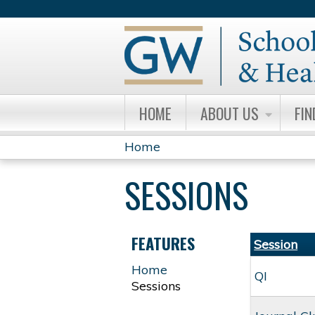
HOME
ABOUT US
FIN
Home
YOU
SESSIONS
ARE
HERE
FEATURES
Session
Home
QI
Sessions