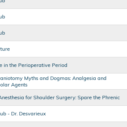
lub
lub
lub
cture
 in the Perioperative Period
raniotomy Myths and Dogmas: Analgesia and
olar Agents
Anesthesia for Shoulder Surgery: Spare the Phrenic
ub - Dr. Desvarieux