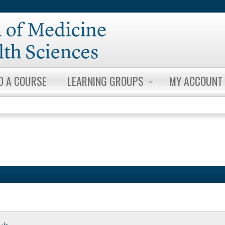
Jump to content
D A COURSE
LEARNING GROUPS
MY ACCOUNT