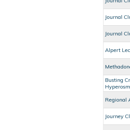
Journal C
Journal C
Journal C
Alpert Le
Methadone
Busting C
Hyperosm
Regional 
Journey Cl