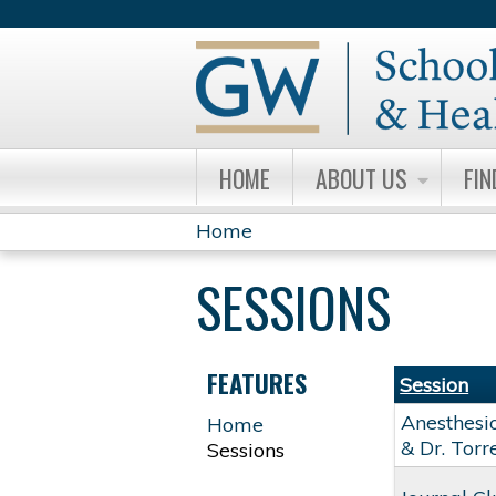
HOME
ABOUT US
FIN
Home
YOU
SESSIONS
ARE
HERE
FEATURES
Session
Anesthesi
Home
& Dr. Torr
Sessions