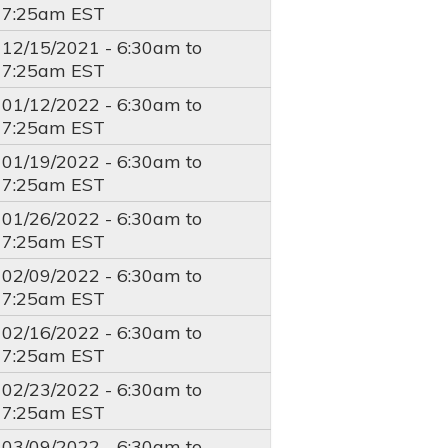
7:25am
EST
12/15/2021 -
6:30am
to
7:25am
EST
01/12/2022 -
6:30am
to
7:25am
EST
01/19/2022 -
6:30am
to
7:25am
EST
01/26/2022 -
6:30am
to
7:25am
EST
02/09/2022 -
6:30am
to
7:25am
EST
02/16/2022 -
6:30am
to
7:25am
EST
02/23/2022 -
6:30am
to
7:25am
EST
03/09/2022 -
6:30am
to