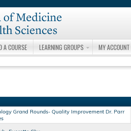
Jump to content
D A COURSE
LEARNING GROUPS
MY ACCOUNT
ology Grand Rounds- Quality Improvement Dr. Parr
es