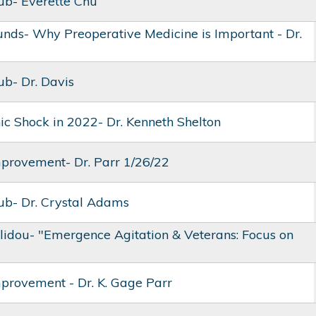
lub- Everette Chu
nds- Why Preoperative Medicine is Important - Dr.
ub- Dr. Davis
ic Shock in 2022- Dr. Kenneth Shelton
mprovement- Dr. Parr 1/26/22
lub- Dr. Crystal Adams
olidou- "Emergence Agitation & Veterans: Focus on
mprovement - Dr. K. Gage Parr