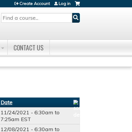
Create Account
Log in
Search
CONTACT US
Date
11/24/2021 -
6:30am
to
7:25am
EST
12/08/2021 -
6:30am
to