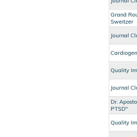
Journal C
Grand Rou
Sweitzer
Journal Cl
Cardiogen
Quality I
Journal C
Dr. Apost
PTSD"
Quality I