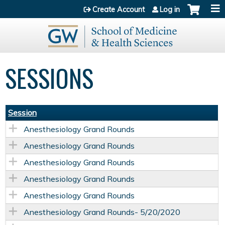
Jump to content
Create Account
Log in
SESSIONS
Session
Anesthesiology Grand Rounds
Anesthesiology Grand Rounds
Anesthesiology Grand Rounds
Anesthesiology Grand Rounds
Anesthesiology Grand Rounds
Anesthesiology Grand Rounds- 5/20/2020