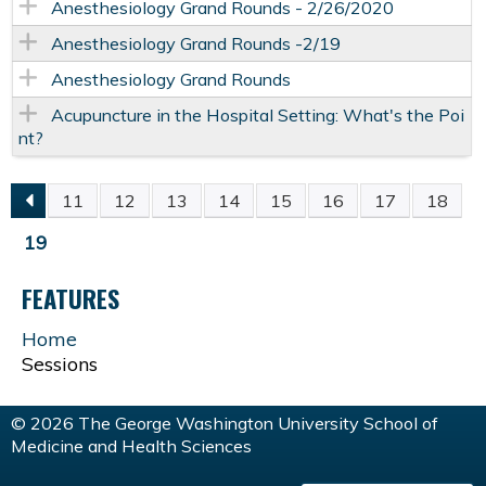
Anesthesiology Grand Rounds - 2/26/2020
Anesthesiology Grand Rounds -2/19
Anesthesiology Grand Rounds
Acupuncture in the Hospital Setting: What's the Poi
nt?
11
12
13
14
15
16
17
18
P
19
A
FEATURES
G
Home
Sessions
E
© 2026 The George Washington University School of
S
Medicine and Health Sciences