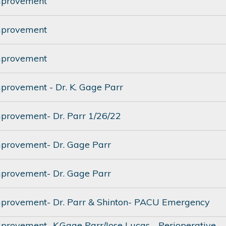
mprovement
mprovement
mprovement
mprovement - Dr. K. Gage Parr
mprovement- Dr. Parr 1/26/22
mprovement- Dr. Gage Parr
mprovement- Dr. Gage Parr
mprovement- Dr. Parr & Shinton- PACU Emergency
mprovement- K.Gage Parr/Jose Lucas - Perioperative