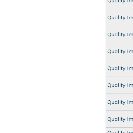
Quality I
Quality I
Quality I
Quality I
Quality I
Quality I
Quality I
Quality I
Quality I