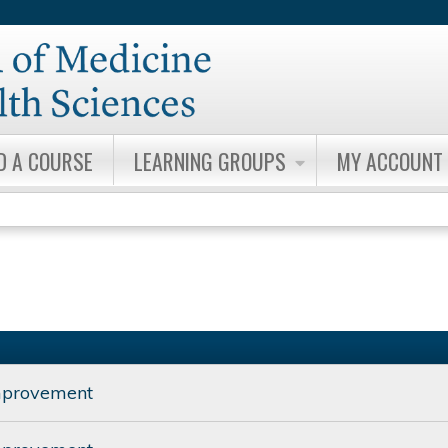
Jump to content
D A COURSE
LEARNING GROUPS
MY ACCOUNT
mprovement