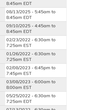
8:45am
EDT
08/13/2025 -
5:45am
to
8:45am
EDT
09/10/2025 -
4:45am
to
8:45am
EDT
02/23/2022 -
6:30am
to
7:25am
EST
01/26/2022 -
6:30am
to
7:25am
EST
02/08/2023 -
6:45pm
to
7:45pm
EST
03/08/2023 -
6:00am
to
8:00am
EST
05/25/2022 -
6:30am
to
7:25am
EDT
07/13/2022 -
6:30am
to