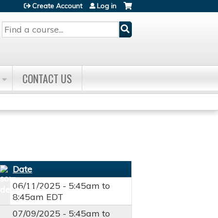
Create Account
Log in
Search
CONTACT US
Date
06/11/2025 -
5:45am
to
8:45am
EDT
07/09/2025 -
5:45am
to