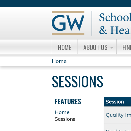
HOME
ABOUT US
FIN
Home
YOU
SESSIONS
ARE
HERE
FEATURES
Session
Home
Quality I
Sessions