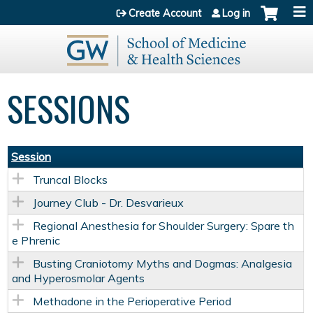
Jump to content
Create Account
Log in
SESSIONS
Session
Truncal Blocks
Journey Club - Dr. Desvarieux
Regional Anesthesia for Shoulder Surgery: Spare th
e Phrenic
Busting Craniotomy Myths and Dogmas: Analgesia
and Hyperosmolar Agents
Methadone in the Perioperative Period