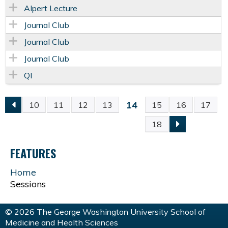
Alpert Lecture
Journal Club
Journal Club
Journal Club
QI
14
10
11
12
13
15
16
17
P
18
A
FEATURES
G
Home
Sessions
E
S
© 2026 The George Washington University School of
Medicine and Health Sciences