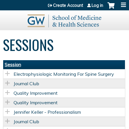
Jump to content
Create Account
Log in
SESSIONS
Session
Electrophysiologic Monitoring For Spine Surgery
Journal Club
Quality Improvement
Quality Improvement
Jennifer Keller - Professionalism
Journal Club