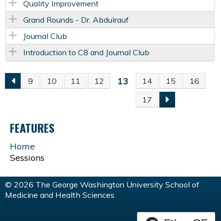
Quality Improvement
Grand Rounds - Dr. Abdulrauf
Journal Club
Introduction to C8 and Journal Club
13
9
10
11
12
14
15
16
P
17
A
FEATURES
G
Home
Sessions
E
S
© 2026 The George Washington University School of
Medicine and Health Sciences