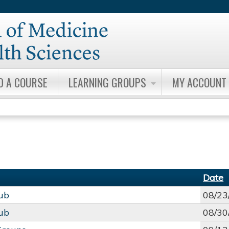
Jump to content
D A COURSE
LEARNING GROUPS
MY ACCOUNT
Date
lub
08/23
lub
08/30