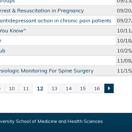
Groups
09/13
rrest & Resuscitation in Pregnancy
09/20
ntidepressant action in chronic pain patients
09/27
 You Know"
10/11
r
10/18
lub
10/25
11/08
ysiologic Monitoring For Spine Surgery
11/15
12
9
10
11
13
14
15
16
S
ersity School of Medicine and Health Sciences