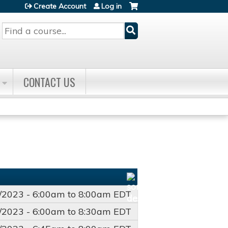
Create Account
Log in
Search
CONTACT US
/2023 -
6:00am
to
8:00am
EDT
/2023 -
6:00am
to
8:30am
EDT