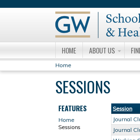
HOME
ABOUT US
FIN
Home
YOU
SESSIONS
ARE
HERE
FEATURES
Session
Journal C
Home
Sessions
Journal C