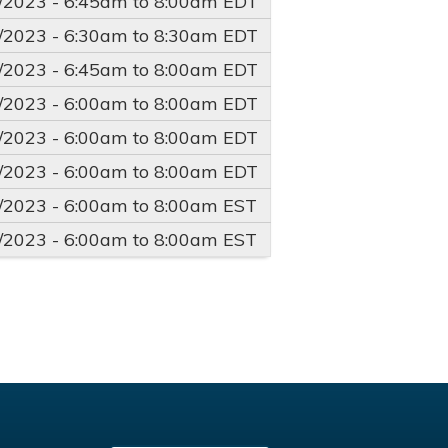
/2023 -
6:45am
to
8:00am
EDT
/2023 -
6:30am
to
8:30am
EDT
/2023 -
6:45am
to
8:00am
EDT
/2023 -
6:00am
to
8:00am
EDT
/2023 -
6:00am
to
8:00am
EDT
/2023 -
6:00am
to
8:00am
EDT
/2023 -
6:00am
to
8:00am
EST
/2023 -
6:00am
to
8:00am
EST