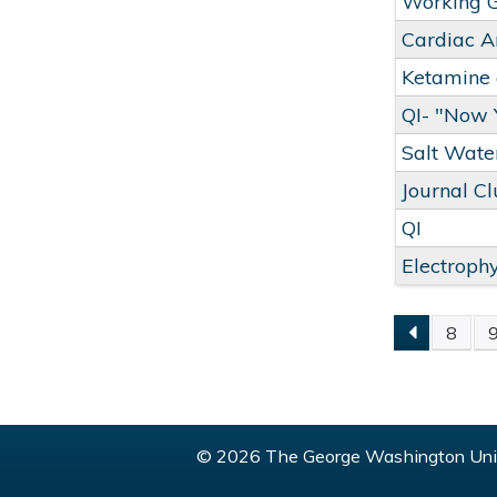
Working 
Cardiac A
Ketamine a
QI- "Now
Salt Wate
Journal C
QI
Electroph
8
PAGE
© 2026 The George Washington Univ