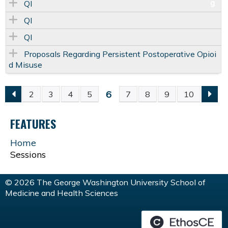
QI
QI
QI
Proposals Regarding Persistent Postoperative Opioi
d Misuse
6
2
3
4
5
7
8
9
10
P
FEATURES
A
Home
G
Sessions
E
© 2026 The George Washington University School of
Medicine and Health Sciences
S