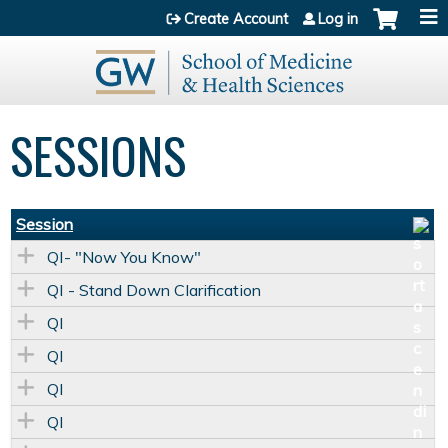
Jump to content
Create Account
Log in
SESSIONS
Session
QI- "Now You Know"
QI - Stand Down Clarification
QI
QI
QI
QI