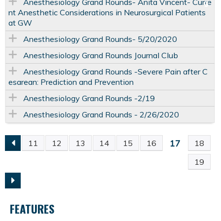
Anesthesiology Grand Rounds- Anita Vincent- Curre
nt Anesthetic Considerations in Neurosurgical Patients
at GW
Anesthesiology Grand Rounds- 5/20/2020
Anesthesiology Grand Rounds Journal Club
Anesthesiology Grand Rounds -Severe Pain after C
esarean: Prediction and Prevention
Anesthesiology Grand Rounds -2/19
Anesthesiology Grand Rounds - 2/26/2020
17
11
12
13
14
15
16
18
P
19
A
G
FEATURES