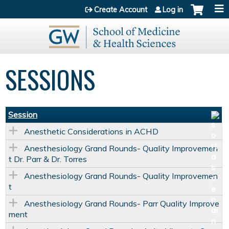
Jump to content
Create Account
Log in
SESSIONS
Session
Anesthetic Considerations in ACHD
Anesthesiology Grand Rounds- Quality Improvemen
t Dr. Parr & Dr. Torres
Anesthesiology Grand Rounds- Quality Improvemen
t
Anesthesiology Grand Rounds- Parr Quality Improve
ment