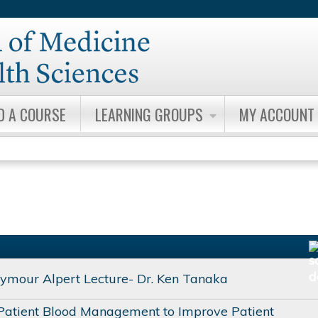
Jump to content
D A COURSE
LEARNING GROUPS
MY ACCOUNT
ymour Alpert Lecture- Dr. Ken Tanaka
Patient Blood Management to Improve Patient