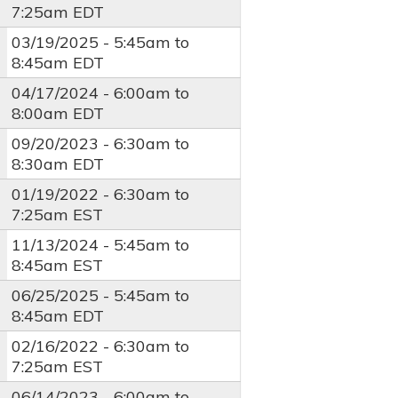
7:25am
EDT
03/19/2025 -
5:45am
to
8:45am
EDT
04/17/2024 -
6:00am
to
8:00am
EDT
09/20/2023 -
6:30am
to
8:30am
EDT
01/19/2022 -
6:30am
to
7:25am
EST
11/13/2024 -
5:45am
to
8:45am
EST
06/25/2025 -
5:45am
to
8:45am
EDT
02/16/2022 -
6:30am
to
7:25am
EST
06/14/2023 -
6:00am
to