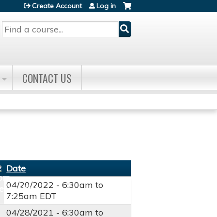
Create Account
Log in
Search
CONTACT US
Date
04/20/2022 -
6:30am
to
7:25am
EDT
04/28/2021 -
6:30am
to