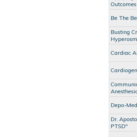
Outcomes
Be The Be
Busting C
Hyperosm
Cardiac A
Cardiogen
Communica
Anesthesio
Depo-Medr
Dr. Apost
PTSD"