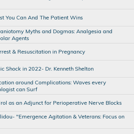
st You Can And The Patient Wins
raniotomy Myths and Dogmas: Analgesia and
olar Agents
rrest & Resuscitation in Pregnancy
ic Shock in 2022- Dr. Kenneth Shelton
tion around Complications: Waves every
logist can Surf
ol as an Adjunct for Perioperative Nerve Blocks
olidou- "Emergence Agitation & Veterans: Focus on