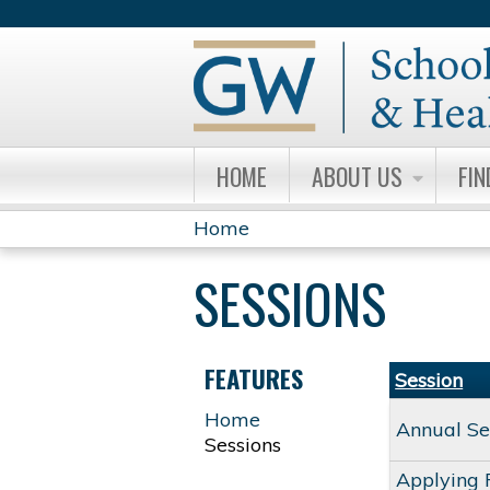
HOME
ABOUT US
FIN
Home
YOU
SESSIONS
ARE
HERE
FEATURES
Session
Home
Annual Se
Sessions
Applying 