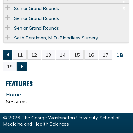
Senior Grand Rounds
Senior Grand Rounds
Senior Grand Rounds
Seth Perelman, M.D.-Bloodless Surgery
18
11
12
13
14
15
16
17
P
19
A
FEATURES
G
Home
Sessions
E
S
© 2026 The George Washington University School of
Medicine and Health Sciences