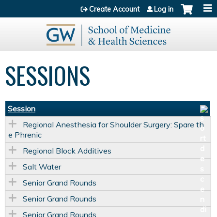
Jump to content
Create Account
Log in
SESSIONS
Session
Regional Anesthesia for Shoulder Surgery: Spare th
e Phrenic
Regional Block Additives
Salt Water
Senior Grand Rounds
Senior Grand Rounds
Senior Grand Rounds