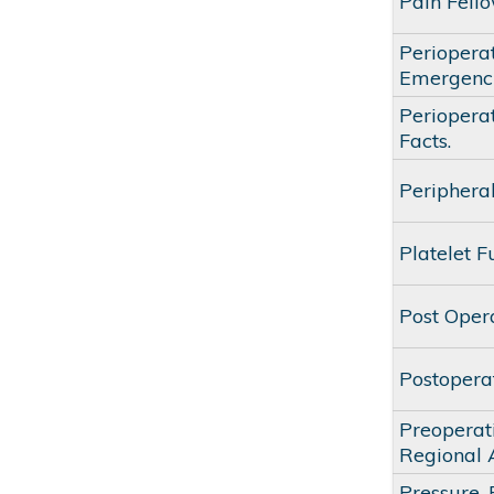
Pain Fell
Periopera
Emergenc
Periopera
Facts.
Periphera
Platelet F
Post Oper
Postopera
Preoperat
Regional 
Pressure,