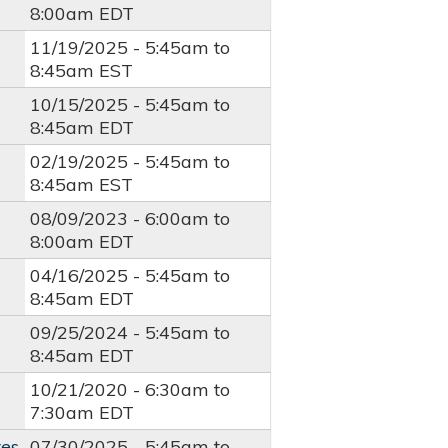
8:00am
EDT
11/19/2025 -
5:45am
to
8:45am
EST
10/15/2025 -
5:45am
to
8:45am
EDT
02/19/2025 -
5:45am
to
8:45am
EST
08/09/2023 -
6:00am
to
8:00am
EDT
04/16/2025 -
5:45am
to
8:45am
EDT
09/25/2024 -
5:45am
to
8:45am
EDT
10/21/2020 -
6:30am
to
7:30am
EDT
res
07/30/2025 -
5:45am
to