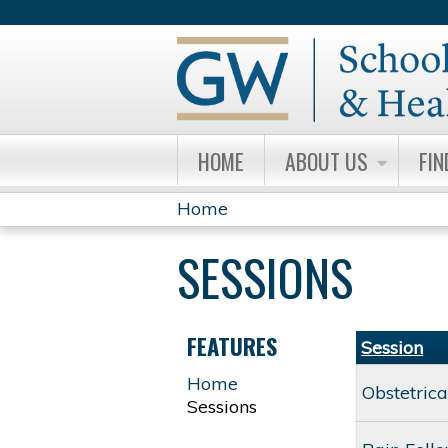
HOME
ABOUT US
FIN
Home
YOU
SESSIONS
ARE
HERE
FEATURES
Session
Home
Obstetric
Sessions