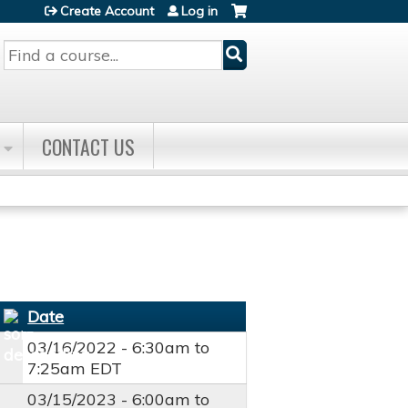
Create Account
Log in
Search
CONTACT US
Date
03/16/2022 -
6:30am
to
7:25am
EDT
03/15/2023 -
6:00am
to