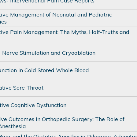
ows- Interventional Pain Case Reports
tive Management of Neonatal and Pediatric
ies
tive Pain Management: The Myths, Half-Truths and
l Nerve Stimulation and Cryoablation
unction in Cold Stored Whole Blood
ative Sore Throat
tive Cognitive Dysfunction
ive Outcomes in Orthopedic Surgery: The Role of
Anesthesia
 Pain, and the Obstetric Anesthesia Dilemma. Adventu