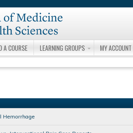
Jump to content
D A COURSE
LEARNING GROUPS
MY ACCOUNT
al Hemorrhage