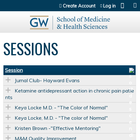
Jump to content
Create Account
Log in
SESSIONS
Session
Jurnal Club- Hayward Evans
Ketamine antidepressant action in chronic pain patie
nts
Keya Locke M.D. - "The Color of Normal"
Keya Locke, M.D. - "The color of Normal"
Kristen Brown -"Effective Mentoring"
M&M Quality Improvement