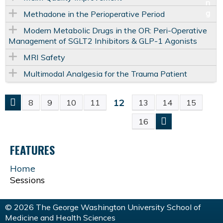
Methadone in the Perioperative Period
Modern Metabolic Drugs in the OR: Peri-Operative
Management of SGLT2 Inhibitors & GLP-1 Agonists
MRI Safety
Multimodal Analgesia for the Trauma Patient
12
8
9
10
11
13
14
15
P
16
A
FEATURES
G
Home
Sessions
E
S
© 2026 The George Washington University School of
Medicine and Health Sciences