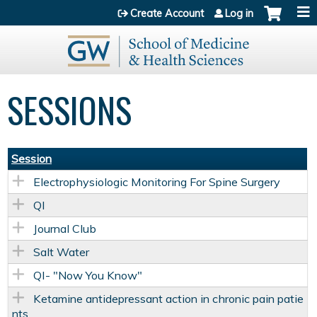
Jump to content
Create Account
Log in
SESSIONS
Session
Electrophysiologic Monitoring For Spine Surgery
QI
Journal Club
Salt Water
QI- "Now You Know"
Ketamine antidepressant action in chronic pain patie
nts