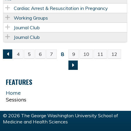
Cardiac Arrest & Resuscitation in Pregnancy
Working Groups
Journal Club
Journal Club
8
4
5
6
7
9
10
11
12
P
A
FEATURES
G
Home
Sessions
E
S
© 2026 The George Washington University School of
Medicine and Health Sciences