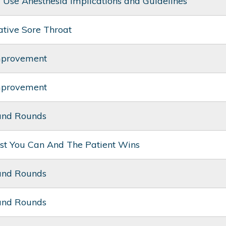
ug Use Anesthesia Implications and Guidelines
ative Sore Throat
mprovement
mprovement
and Rounds
st You Can And The Patient Wins
and Rounds
and Rounds