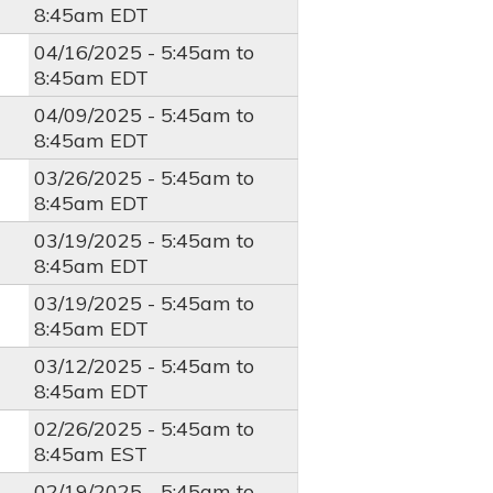
8:45am
EDT
04/16/2025 -
5:45am
to
8:45am
EDT
04/09/2025 -
5:45am
to
8:45am
EDT
03/26/2025 -
5:45am
to
8:45am
EDT
03/19/2025 -
5:45am
to
8:45am
EDT
03/19/2025 -
5:45am
to
8:45am
EDT
03/12/2025 -
5:45am
to
8:45am
EDT
02/26/2025 -
5:45am
to
8:45am
EST
02/19/2025 -
5:45am
to