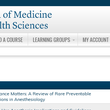
Jump to content
D A COURSE
LEARNING GROUPS
MY ACCOUNT
ance Matters: A Review of Rare Preventable
ions in Anesthesiology