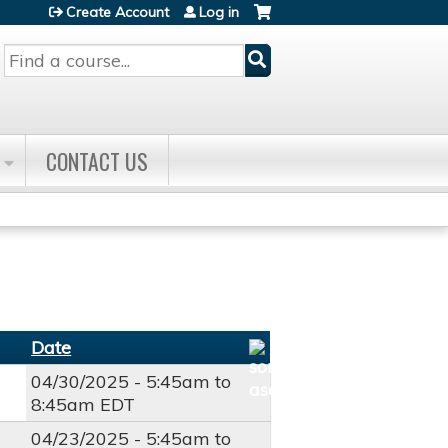
Create Account
Log in
Search
CONTACT US
Date
04/30/2025 -
5:45am
to
8:45am
EDT
04/23/2025 -
5:45am
to