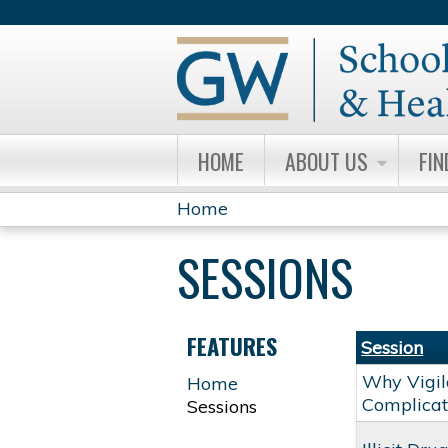
HOME
ABOUT US
FIN
Home
YOU
SESSIONS
ARE
HERE
FEATURES
Session
Why Vigil
Home
Complicat
Sessions