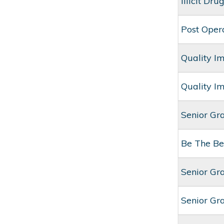
Illicit Dr
Post Oper
Quality I
Quality I
Senior Gr
Be The Be
Senior Gr
Senior Gr