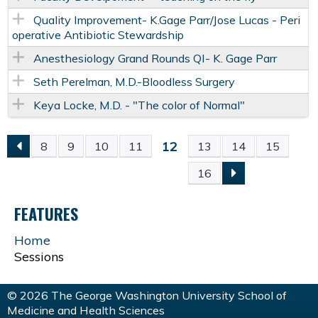
Quality Improvement- K.Gage Parr/Jose Lucas - Peri
operative Antibiotic Stewardship
Anesthesiology Grand Rounds QI- K. Gage Parr
Seth Perelman, M.D.-Bloodless Surgery
Keya Locke, M.D. - "The color of Normal"
12
8
9
10
11
13
14
15
P
16
A
FEATURES
G
Home
Sessions
E
S
© 2026 The George Washington University School of
Medicine and Health Sciences