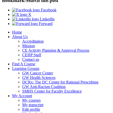
Bookmark/Search this post
Facebook
X
LinkedIn
Forward
Home
About Us
Accreditation
Mission
CE Activity Planning & Approval Process
CEHP Staff
Contact us
Find A Course
Learning Groups
GW Cancer Center
GW Health Sciences
DCRx: The DC Center for Rational Prescribing
GW Anti-Racism Coalition
SMHS Center for Faculty Excellence
My Account
My courses
My transcript
Edit profile