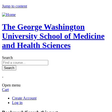
Jump to content
The George Washington
University School of Medicine
and Health Sciences
Search
-
Open menu
Cart
Create Account
Log in