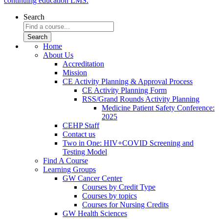
continuing education LMS.
Search
Home
About Us
Accreditation
Mission
CE Activity Planning & Approval Process
CE Activity Planning Form
RSS/Grand Rounds Activity Planning
Medicine Patient Safety Conference:
2025
CEHP Staff
Contact us
Two in One: HIV+COVID Screening and
Testing Model
Find A Course
Learning Groups
GW Cancer Center
Courses by Credit Type
Courses by topics
Courses for Nursing Credits
GW Health Sciences