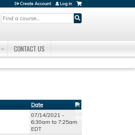
Create Account
Log in
Search
CONTACT US
Date
07/14/2021 -
6:30am
to
7:25am
EDT