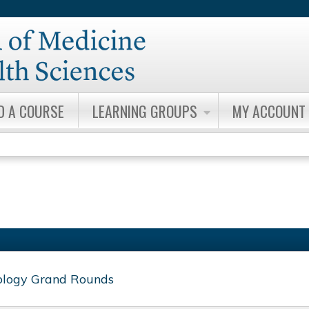
Jump to content
D A COURSE
LEARNING GROUPS
MY ACCOUNT
ology Grand Rounds