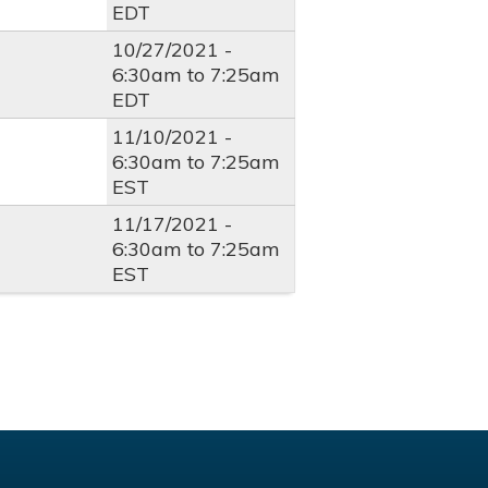
EDT
10/27/2021 -
6:30am
to
7:25am
EDT
11/10/2021 -
6:30am
to
7:25am
EST
11/17/2021 -
6:30am
to
7:25am
EST