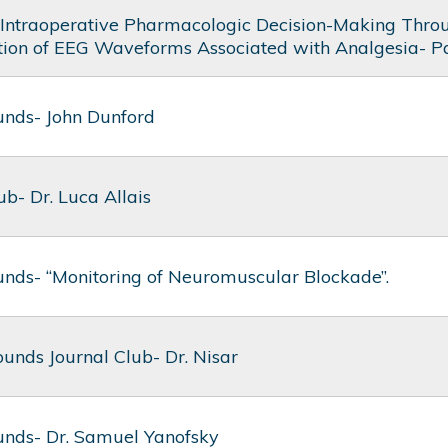
Intraoperative Pharmacologic Decision-Making Thro
ation of EEG Waveforms Associated with Analgesia- P
nds- John Dunford
ub- Dr. Luca Allais
nds- “Monitoring of Neuromuscular Blockade”.
unds Journal Club- Dr. Nisar
nds- Dr. Samuel Yanofsky