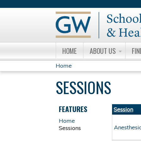
HOME
ABOUT US
FIN
Home
YOU
SESSIONS
ARE
HERE
FEATURES
Session
Home
Anesthesi
Sessions