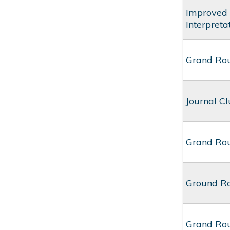
Improved 
Interpret
Grand Rou
Journal Cl
Grand Rou
Ground Ro
Grand Rou