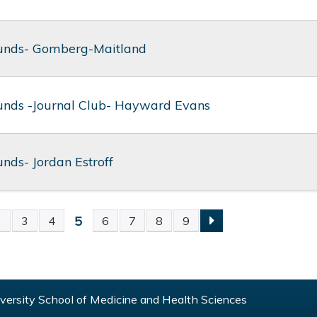
unds- Gomberg-Maitland
nds -Journal Club- Hayward Evans
nds- Jordan Estroff
5
2
3
4
6
7
8
9
S
ersity School of Medicine and Health Sciences