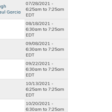
07/28/2021 -
ugh
6:25am
to
7:25am
aul Garcia
EDT
08/18/2021 -
6:30am
to
7:25am
EDT
09/08/2021 -
6:30am
to
7:25am
EDT
09/22/2021 -
6:30am
to
7:25am
EDT
10/13/2021 -
6:25am
to
7:25am
EDT
10/20/2021 -
6:30am
to
7:25am